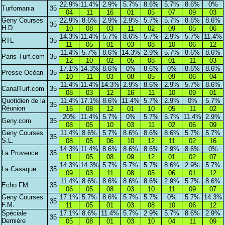
22.9%
11.4%
2.9%
5.7%
8.6%
5.7%
8.6%
0%
Turfomania
35
04
11
16
01
05
07
09
03
Geny Courses
22.9%
8.6%
2.9%
2.9%
5.7%
5.7%
8.6%
8.6%
35
H.D.
10
08
03
11
02
09
05
06
14.3%
11.4%
5.7%
8.6%
5.7%
2.9%
5.7%
11.4%
RTL
35
11
05
01
03
08
10
06
12
11.4%
5.7%
8.6%
14.3%
2.9%
5.7%
8.6%
8.6%
Paris-Turf.com
35
12
10
02
05
08
01
11
03
17.1%
14.3%
8.6%
0%
8.6%
0%
8.6%
8.6%
Presse Océan
35
10
11
03
08
05
09
06
04
11.4%
11.4%
14.3%
2.9%
8.6%
2.9%
5.7%
8.6%
CanalTurf.com
35
08
03
12
16
11
10
09
01
Quotidien de la
11.4%
17.1%
8.6%
11.4%
5.7%
2.9%
0%
5.7%
35
Réunion
16
08
12
01
10
05
11
02
20%
11.4%
5.7%
0%
5.7%
5.7%
11.4%
2.9%
Geny.com
35
08
05
10
03
11
02
06
09
Geny Courses
11.4%
8.6%
5.7%
8.6%
8.6%
8.6%
5.7%
5.7%
35
S.L.
08
05
06
10
12
11
02
16
14.3%
11.4%
8.6%
8.6%
8.6%
2.9%
8.6%
0%
La Provence
35
11
05
08
09
12
01
02
07
14.3%
14.3%
5.7%
5.7%
5.7%
8.6%
2.9%
5.7%
La Casaque
35
09
03
11
08
05
06
01
12
11.4%
8.6%
8.6%
8.6%
8.6%
2.9%
5.7%
8.6%
Echo FM
35
06
05
08
03
10
11
09
07
Geny Courses
17.1%
5.7%
8.6%
5.7%
5.7%
0%
5.7%
14.3%
35
F.M.
11
05
01
03
08
10
06
12
Spéciale
17.1%
8.6%
11.4%
5.7%
2.9%
5.7%
8.6%
2.9%
35
Dernière
05
08
01
03
10
04
11
09