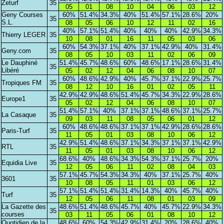
Zeturf
35
05
01
08
10
04
06
03
12
Geny Courses
60%
51.4%
34.3%
40%
51.4%
57.1%
28.6%
20%
35
S.L.
08
05
06
10
12
11
02
16
40%
57.1%
51.4%
40%
40%
40%
42.9%
34.3%
Thierry LEGER
35
10
08
01
16
11
05
03
06
60%
54.3%
37.1%
40%
37.1%
42.9%
40%
31.4%
Geny.com
35
08
05
10
03
11
02
06
09
Le Dauphiné
51.4%
45.7%
48.6%
60%
48.6%
17.1%
28.6%
31.4%
35
Libéré
05
02
12
04
06
08
10
07
60%
48.6%
42.9%
40%
45.7%
37.1%
22.9%
25.7%
Tropiques FM
35
08
12
10
16
01
02
05
11
42.9%
42.9%
48.6%
51.4%
45.7%
34.3%
22.9%
28.6%
Europe1
35
05
02
12
04
06
08
10
07
51.4%
57.1%
40%
37.1%
37.1%
48.6%
37.1%
25.7%
La Casaque
35
09
03
11
08
05
06
01
12
60%
48.6%
48.6%
37.1%
37.1%
42.9%
28.6%
28.6%
Paris-Turf
35
11
05
01
03
08
10
06
12
42.9%
51.4%
48.6%
37.1%
34.3%
37.1%
37.1%
42.9%
RTL
35
11
05
01
03
08
10
06
12
68.6%
40%
48.6%
34.3%
54.3%
37.1%
25.7%
20%
Equidia Live
35
12
05
06
11
02
08
04
03
57.1%
45.7%
54.3%
34.3%
40%
37.1%
25.7%
40%
3601
35
10
08
05
11
01
03
06
12
57.1%
51.4%
51.4%
31.4%
14.3%
40%
45.7%
40%
Turf
35
12
05
06
11
08
01
03
09
La Gazette des
48.6%
51.4%
48.6%
45.7%
40%
45.7%
22.9%
34.3%
35
courses
03
11
05
06
01
08
10
12
Quotidien de la
48.6%
60%
54.3%
42.9%
31.4%
20%
28.6%
40%