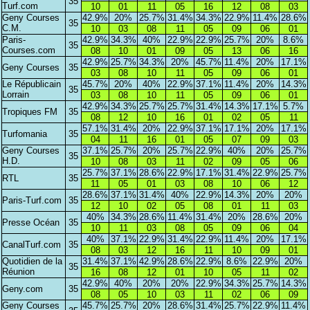
35
Turf.com
10
01
11
05
16
12
08
03
Geny Courses
42.9%
20%
25.7%
31.4%
34.3%
22.9%
11.4%
28.6%
35
C.M.
10
03
08
11
05
09
06
01
Paris-
42.9%
34.3%
40%
22.9%
22.9%
25.7%
20%
8.6%
35
Courses.com
08
10
01
09
05
13
06
16
42.9%
25.7%
34.3%
20%
45.7%
11.4%
20%
17.1%
Geny Courses
35
03
08
10
11
05
09
06
01
Le Républicain
45.7%
20%
40%
22.9%
37.1%
11.4%
20%
14.3%
35
Lorrain
03
08
10
11
05
09
06
01
42.9%
34.3%
25.7%
25.7%
31.4%
14.3%
17.1%
5.7%
Tropiques FM
35
08
12
10
16
01
02
05
11
57.1%
31.4%
20%
22.9%
37.1%
17.1%
20%
17.1%
Turfomania
35
04
11
16
01
05
07
09
03
Geny Courses
37.1%
25.7%
20%
25.7%
22.9%
40%
20%
25.7%
35
H.D.
10
08
03
11
02
09
05
06
25.7%
37.1%
28.6%
22.9%
17.1%
31.4%
22.9%
25.7%
RTL
35
11
05
01
03
08
10
06
12
28.6%
37.1%
31.4%
40%
22.9%
14.3%
20%
20%
Paris-Turf.com
35
12
10
02
05
08
01
11
03
40%
34.3%
28.6%
11.4%
31.4%
20%
28.6%
20%
Presse Océan
35
10
11
03
08
05
09
06
04
40%
37.1%
22.9%
31.4%
22.9%
11.4%
20%
17.1%
CanalTurf.com
35
08
03
12
16
11
10
09
01
Quotidien de la
31.4%
37.1%
42.9%
28.6%
22.9%
8.6%
22.9%
20%
35
Réunion
16
08
12
01
10
05
11
02
42.9%
40%
20%
20%
22.9%
34.3%
25.7%
14.3%
Geny.com
35
08
05
10
03
11
02
06
09
Geny Courses
45.7%
25.7%
20%
28.6%
31.4%
25.7%
22.9%
11.4%