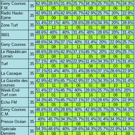
Geny Courses
62.9%
28.6%
31.4%
25.7%
34.3%
25.7%
25.7%
34.3%
35
F.M.
11
05
01
03
08
10
06
12
Radio Haute-
42.9%
31.4%
42.9%
45.7%
42.9%
25.7%
20%
22.9%
35
Epine
03
09
08
10
11
01
05
06
51.4%
37.1%
40%
28.6%
28.6%
34.3%
20%
28.6%
Zone Turf
35
06
12
11
05
01
08
09
03
48.6%
40%
40%
31.4%
40%
28.6%
20%
31.4%
3601
35
10
08
05
11
01
03
06
12
48.6%
34.3%
37.1%
40%
51.4%
20%
22.9%
25.7%
Geny Courses
35
03
08
10
11
05
09
06
01
Le Républicain
48.6%
28.6%
42.9%
37.1%
45.7%
20%
22.9%
25.7%
35
Lorrain
03
08
10
11
05
09
06
01
57.1%
40%
42.9%
22.9%
11.4%
34.3%
37.1%
31.4%
Turf
35
12
05
06
11
08
01
03
09
37.1%
51.4%
40%
31.4%
28.6%
37.1%
28.6%
22.9%
La Casaque
35
09
03
11
08
05
06
01
12
La Gazette des
42.9%
42.9%
45.7%
42.9%
37.1%
34.3%
14.3%
31.4%
35
courses
03
11
05
06
01
08
10
12
Week-End-
51.4%
37.1%
45.7%
40%
28.6%
25.7%
28.6%
20%
35
Turf.com
10
01
11
05
16
12
08
03
34.3%
45.7%
45.7%
37.1%
37.1%
28.6%
20%
22.9%
Echo FM
35
06
05
08
03
10
11
09
07
Geny Courses
48.6%
31.4%
28.6%
40%
42.9%
25.7%
25.7%
34.3%
35
C.M.
10
03
08
11
05
09
06
01
40%
45.7%
34.3%
25.7%
31.4%
31.4%
34.3%
22.9%
Presse Océan
35
10
11
03
08
05
09
06
04
Spéciale
54.3%
48.6%
40%
28.6%
34.3%
25.7%
22.9%
14.3%
35
Dernière
05
08
01
03
10
04
11
09