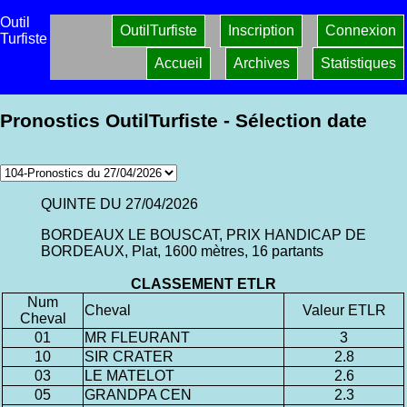
Outil
OutilTurfiste
Inscription
Connexion
Turfiste
Accueil
Archives
Statistiques
Pronostics OutilTurfiste - Sélection date
QUINTE DU 27/04/2026
BORDEAUX LE BOUSCAT, PRIX HANDICAP DE
BORDEAUX, Plat, 1600 mètres, 16 partants
CLASSEMENT ETLR
Num
Cheval
Valeur ETLR
Cheval
01
MR FLEURANT
3
10
SIR CRATER
2.8
03
LE MATELOT
2.6
05
GRANDPA CEN
2.3