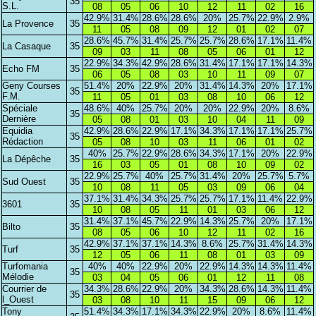
35
S.L.
08
05
06
10
12
11
02
16
42.9%
31.4%
28.6%
28.6%
20%
25.7%
22.9%
2.9%
La Provence
35
11
05
08
09
12
01
02
07
28.6%
45.7%
31.4%
25.7%
25.7%
28.6%
17.1%
11.4%
La Casaque
35
09
03
11
08
05
06
01
12
22.9%
34.3%
42.9%
28.6%
31.4%
17.1%
17.1%
14.3%
Echo FM
35
06
05
08
03
10
11
09
07
Geny Courses
51.4%
20%
22.9%
20%
31.4%
14.3%
20%
17.1%
35
F.M.
11
05
01
03
08
10
06
12
Spéciale
48.6%
40%
25.7%
20%
20%
22.9%
20%
8.6%
35
Dernière
05
08
01
03
10
04
11
09
Equidia
42.9%
28.6%
22.9%
17.1%
34.3%
17.1%
17.1%
25.7%
35
Rédaction
05
08
10
03
11
06
01
02
40%
25.7%
22.9%
28.6%
34.3%
17.1%
20%
22.9%
La Dépêche
35
16
03
05
01
08
10
09
02
22.9%
25.7%
40%
25.7%
31.4%
20%
25.7%
5.7%
Sud Ouest
35
10
08
11
05
03
09
06
04
37.1%
31.4%
34.3%
25.7%
25.7%
17.1%
11.4%
22.9%
3601
35
10
08
05
11
01
03
06
12
31.4%
37.1%
45.7%
22.9%
14.3%
25.7%
20%
17.1%
Bilto
35
08
05
06
10
12
11
02
16
42.9%
37.1%
37.1%
14.3%
8.6%
25.7%
31.4%
14.3%
Turf
35
12
05
06
11
08
01
03
09
Turfomania
40%
40%
22.9%
20%
22.9%
14.3%
14.3%
11.4%
35
Mélodie
03
04
05
06
01
12
11
08
Courrier de
34.3%
28.6%
22.9%
20%
34.3%
28.6%
14.3%
11.4%
35
l_Ouest
03
08
10
11
15
09
06
12
Tony
51.4%
34.3%
17.1%
34.3%
22.9%
20%
8.6%
11.4%