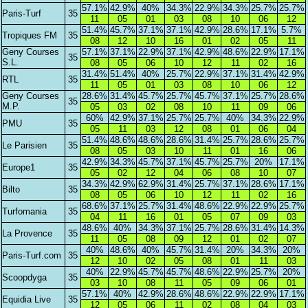
57.1%
42.9%
40%
34.3%
22.9%
34.3%
25.7%
25.7%
Paris-Turf
35
11
05
01
03
08
10
06
12
51.4%
45.7%
37.1%
37.1%
42.9%
28.6%
17.1%
5.7%
Tropiques FM
35
08
12
10
16
01
02
05
11
Geny Courses
57.1%
37.1%
22.9%
37.1%
42.9%
48.6%
22.9%
17.1%
35
S.L.
08
05
06
10
12
11
02
16
31.4%
51.4%
40%
25.7%
22.9%
37.1%
31.4%
42.9%
RTL
35
11
05
01
03
08
10
06
12
Geny Courses
28.6%
31.4%
45.7%
25.7%
45.7%
37.1%
25.7%
28.6%
35
M.P.
05
03
02
08
10
11
09
06
60%
42.9%
37.1%
25.7%
25.7%
40%
34.3%
22.9%
PMU
35
05
11
03
12
08
01
06
04
51.4%
48.6%
48.6%
28.6%
31.4%
25.7%
28.6%
25.7%
Le Parisien
35
08
05
03
10
11
01
16
06
42.9%
34.3%
45.7%
37.1%
45.7%
25.7%
20%
17.1%
Europe1
35
05
02
12
04
06
08
10
07
34.3%
42.9%
62.9%
31.4%
25.7%
37.1%
28.6%
17.1%
Bilto
35
08
05
06
10
12
11
02
16
68.6%
37.1%
25.7%
31.4%
48.6%
22.9%
22.9%
25.7%
Turfomania
35
04
11
16
01
05
07
09
03
48.6%
40%
34.3%
37.1%
25.7%
28.6%
31.4%
14.3%
La Provence
35
11
05
08
09
12
01
02
07
40%
48.6%
40%
45.7%
31.4%
20%
34.3%
20%
Paris-Turf.com
35
12
10
02
05
08
01
11
03
40%
22.9%
45.7%
45.7%
48.6%
22.9%
25.7%
20%
Scoopdyga
35
03
10
08
11
05
09
06
01
57.1%
40%
42.9%
28.6%
48.6%
22.9%
22.9%
17.1%
Equidia Live
35
12
05
06
11
02
08
04
03