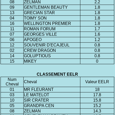
08
ZELMAN
2.2
09
GENTLEMAN BEAUTY
1.8
13
GRECIAN STAR
1.8
04
TOIMY SON
1.8
16
WELLINGTON PREMIER
1.8
11
ROMAN FORUM
1.7
07
GEORGES VILLE
1.6
06
APOGEO
1.2
12
SOUVENIR D'ECAJEUL
0.8
02
CREW DRAGON
0.8
14
GOLUPTIOUS
0.8
15
MIKEY
0
CLASSEMENT EELR
Num
Cheval
Valeur EELR
Cheval
01
MR FLEURANT
18
03
LE MATELOT
17.8
10
SIR CRATER
15.8
05
GRANDPA CEN
15.2
08
ZELMAN
14.3