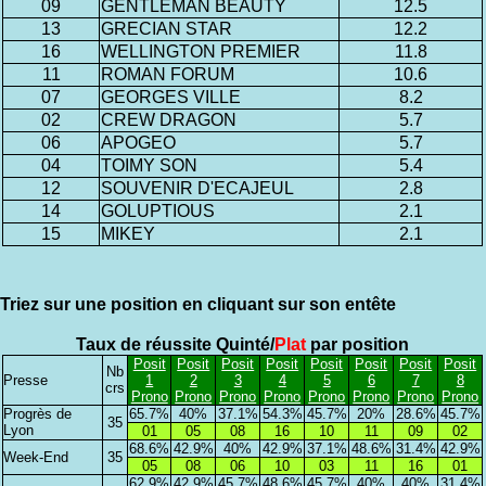
09
GENTLEMAN BEAUTY
12.5
13
GRECIAN STAR
12.2
16
WELLINGTON PREMIER
11.8
11
ROMAN FORUM
10.6
07
GEORGES VILLE
8.2
02
CREW DRAGON
5.7
06
APOGEO
5.7
04
TOIMY SON
5.4
12
SOUVENIR D'ECAJEUL
2.8
14
GOLUPTIOUS
2.1
15
MIKEY
2.1
Triez sur une position en cliquant sur son entête
Taux de réussite Quinté/
Plat
par position
Posit
Posit
Posit
Posit
Posit
Posit
Posit
Posit
Nb
Presse
1
2
3
4
5
6
7
8
crs
Prono
Prono
Prono
Prono
Prono
Prono
Prono
Prono
Progrès de
65.7%
40%
37.1%
54.3%
45.7%
20%
28.6%
45.7%
35
Lyon
01
05
08
16
10
11
09
02
68.6%
42.9%
40%
42.9%
37.1%
48.6%
31.4%
42.9%
Week-End
35
05
08
06
10
03
11
16
01
62.9%
42.9%
45.7%
48.6%
45.7%
40%
40%
31.4%