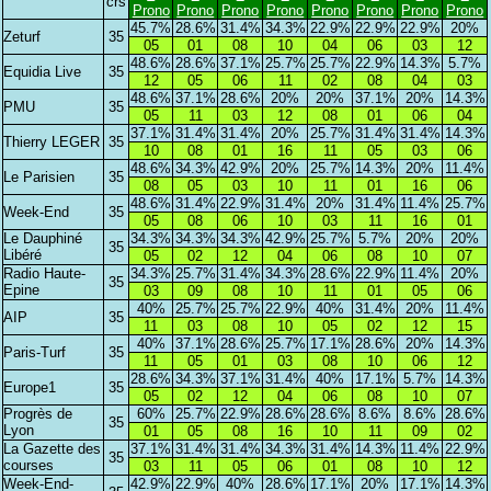
crs
Prono
Prono
Prono
Prono
Prono
Prono
Prono
Prono
45.7%
28.6%
31.4%
34.3%
22.9%
22.9%
22.9%
20%
Zeturf
35
05
01
08
10
04
06
03
12
48.6%
28.6%
37.1%
25.7%
25.7%
22.9%
14.3%
5.7%
Equidia Live
35
12
05
06
11
02
08
04
03
48.6%
37.1%
28.6%
20%
20%
37.1%
20%
14.3%
PMU
35
05
11
03
12
08
01
06
04
37.1%
31.4%
31.4%
20%
25.7%
31.4%
31.4%
14.3%
Thierry LEGER
35
10
08
01
16
11
05
03
06
48.6%
34.3%
42.9%
20%
25.7%
14.3%
20%
11.4%
Le Parisien
35
08
05
03
10
11
01
16
06
48.6%
31.4%
22.9%
31.4%
20%
31.4%
11.4%
25.7%
Week-End
35
05
08
06
10
03
11
16
01
Le Dauphiné
34.3%
34.3%
34.3%
42.9%
25.7%
5.7%
20%
20%
35
Libéré
05
02
12
04
06
08
10
07
Radio Haute-
34.3%
25.7%
31.4%
34.3%
28.6%
22.9%
11.4%
20%
35
Epine
03
09
08
10
11
01
05
06
40%
25.7%
25.7%
22.9%
40%
31.4%
20%
11.4%
AIP
35
11
03
08
10
05
02
12
15
40%
37.1%
28.6%
25.7%
17.1%
28.6%
20%
14.3%
Paris-Turf
35
11
05
01
03
08
10
06
12
28.6%
34.3%
37.1%
31.4%
40%
17.1%
5.7%
14.3%
Europe1
35
05
02
12
04
06
08
10
07
Progrès de
60%
25.7%
22.9%
28.6%
28.6%
8.6%
8.6%
28.6%
35
Lyon
01
05
08
16
10
11
09
02
La Gazette des
37.1%
31.4%
31.4%
34.3%
31.4%
14.3%
11.4%
22.9%
35
courses
03
11
05
06
01
08
10
12
Week-End-
42.9%
22.9%
40%
28.6%
17.1%
20%
17.1%
14.3%