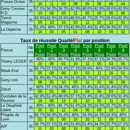
Presse Océan
35
10
11
03
08
05
09
06
04
Geny Courses
57.1%
34.3%
34.3%
42.9%
48.6%
42.9%
28.6%
42.9%
35
H.D.
10
08
03
11
02
09
05
06
Tiercé
42.9%
42.9%
28.6%
48.6%
45.7%
25.7%
28.6%
42.9%
35
Magazine
05
10
16
03
11
02
12
01
51.4%
40%
37.1%
42.9%
51.4%
31.4%
34.3%
37.1%
La Dépêche
35
16
03
05
01
08
10
09
02
Taux de réussite Quarté/
Plat
par position
Posit
Posit
Posit
Posit
Posit
Posit
Posit
Posit
Nb
Presse
1
2
3
4
5
6
7
8
crs
Prono
Prono
Prono
Prono
Prono
Prono
Prono
Prono
40%
40%
45.7%
31.4%
37.1%
37.1%
34.3%
25.7%
Thierry LEGER
35
10
08
01
16
11
05
03
06
65.7%
37.1%
31.4%
37.1%
28.6%
40%
22.9%
34.3%
Week-End
35
05
08
06
10
03
11
16
01
51.4%
45.7%
34.3%
34.3%
25.7%
37.1%
37.1%
25.7%
Geny.com
35
08
05
10
03
11
02
06
09
60%
37.1%
34.3%
40%
31.4%
31.4%
31.4%
22.9%
Zeturf
35
05
01
08
10
04
06
03
12
Quotidien de la
42.9%
51.4%
48.6%
37.1%
31.4%
11.4%
28.6%
31.4%
35
Réunion
16
08
12
01
10
05
11
02
Le Dauphiné
40%
40%
45.7%
51.4%
34.3%
14.3%
25.7%
31.4%
35
Libéré
05
02
12
04
06
08
10
07
Progrès de
65.7%
34.3%
31.4%
40%
34.3%
14.3%
14.3%
40%
35
Lyon
01
05
08
16
10
11
09
02
45.7%
37.1%
31.4%
31.4%
51.4%
34.3%
25.7%
17.1%
AIP
35
11
03
08
10
05
02
12
15