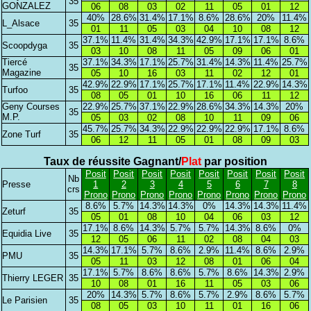
35
GONZALEZ
06
08
03
02
11
05
01
12
40%
28.6%
31.4%
17.1%
8.6%
28.6%
20%
11.4%
L_Alsace
35
01
11
05
03
04
10
08
12
37.1%
11.4%
31.4%
34.3%
42.9%
17.1%
17.1%
8.6%
Scoopdyga
35
03
10
08
11
05
09
06
01
Tiercé
37.1%
34.3%
17.1%
25.7%
31.4%
14.3%
11.4%
25.7%
35
Magazine
05
10
16
03
11
02
12
01
42.9%
22.9%
17.1%
25.7%
17.1%
11.4%
22.9%
14.3%
Turfoo
35
08
05
01
10
16
06
11
12
Geny Courses
22.9%
25.7%
37.1%
22.9%
28.6%
34.3%
14.3%
20%
35
M.P.
05
03
02
08
10
11
09
06
45.7%
25.7%
34.3%
22.9%
22.9%
22.9%
17.1%
8.6%
Zone Turf
35
06
12
11
05
01
08
09
03
Taux de réussite Gagnant/
Plat
par position
Posit
Posit
Posit
Posit
Posit
Posit
Posit
Posit
Nb
Presse
1
2
3
4
5
6
7
8
crs
Prono
Prono
Prono
Prono
Prono
Prono
Prono
Prono
8.6%
5.7%
14.3%
14.3%
0%
14.3%
14.3%
11.4%
Zeturf
35
05
01
08
10
04
06
03
12
17.1%
8.6%
14.3%
5.7%
5.7%
14.3%
8.6%
0%
Equidia Live
35
12
05
06
11
02
08
04
03
14.3%
17.1%
5.7%
8.6%
2.9%
11.4%
8.6%
2.9%
PMU
35
05
11
03
12
08
01
06
04
17.1%
5.7%
8.6%
8.6%
5.7%
8.6%
14.3%
2.9%
Thierry LEGER
35
10
08
01
16
11
05
03
06
20%
14.3%
5.7%
8.6%
5.7%
2.9%
8.6%
5.7%
Le Parisien
35
08
05
03
10
11
01
16
06