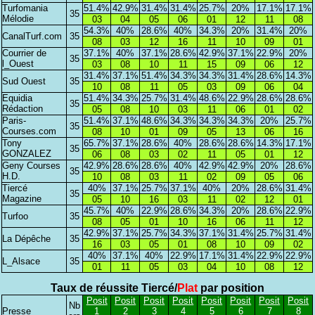
Turfomania
51.4%
42.9%
31.4%
31.4%
25.7%
20%
17.1%
17.1%
35
Mélodie
03
04
05
06
01
12
11
08
54.3%
40%
28.6%
40%
34.3%
20%
31.4%
20%
CanalTurf.com
35
08
03
12
16
11
10
09
01
Courrier de
37.1%
40%
37.1%
28.6%
42.9%
37.1%
22.9%
20%
35
l_Ouest
03
08
10
11
15
09
06
12
31.4%
37.1%
51.4%
34.3%
34.3%
31.4%
28.6%
14.3%
Sud Ouest
35
10
08
11
05
03
09
06
04
Equidia
51.4%
34.3%
25.7%
31.4%
48.6%
22.9%
28.6%
28.6%
35
Rédaction
05
08
10
03
11
06
01
02
Paris-
51.4%
37.1%
48.6%
34.3%
34.3%
34.3%
20%
25.7%
35
Courses.com
08
10
01
09
05
13
06
16
Tony
65.7%
37.1%
28.6%
40%
28.6%
28.6%
14.3%
17.1%
35
GONZALEZ
06
08
03
02
11
05
01
12
Geny Courses
42.9%
28.6%
28.6%
40%
42.9%
42.9%
20%
28.6%
35
H.D.
10
08
03
11
02
09
05
06
Tiercé
40%
37.1%
25.7%
37.1%
40%
20%
28.6%
31.4%
35
Magazine
05
10
16
03
11
02
12
01
45.7%
40%
22.9%
28.6%
34.3%
20%
28.6%
22.9%
Turfoo
35
08
05
01
10
16
06
11
12
42.9%
37.1%
25.7%
34.3%
37.1%
31.4%
25.7%
31.4%
La Dépêche
35
16
03
05
01
08
10
09
02
40%
37.1%
40%
22.9%
17.1%
31.4%
22.9%
22.9%
L_Alsace
35
01
11
05
03
04
10
08
12
Taux de réussite Tiercé/
Plat
par position
Posit
Posit
Posit
Posit
Posit
Posit
Posit
Posit
Nb
Presse
1
2
3
4
5
6
7
8