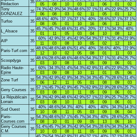
35
Rédaction
05
08
10
03
11
06
01
02
Tony
74.3%
42.9%
34.3%
48.6%
37.1%
31.4%
22.9%
25.7%
35
GONZALEZ
06
08
03
02
11
05
01
12
48.6%
40%
37.1%
37.1%
40%
28.6%
37.1%
37.1%
Turfoo
35
08
05
01
10
16
06
11
12
45.7%
45.7%
48.6%
31.4%
20%
37.1%
34.3%
40%
L_Alsace
35
01
11
05
03
04
10
08
12
60%
42.9%
31.4%
42.9%
54.3%
37.1%
31.4%
22.9%
AIP
35
11
03
08
10
05
02
12
15
48.6%
48.6%
48.6%
51.4%
40%
28.6%
40%
22.9%
Paris-Turf.com
35
12
10
02
05
08
01
11
03
48.6%
28.6%
48.6%
48.6%
54.3%
37.1%
31.4%
25.7%
Scoopdyga
35
03
10
08
11
05
09
06
01
Radio Haute-
60%
34.3%
51.4%
54.3%
42.9%
31.4%
22.9%
25.7%
35
Epine
03
09
08
10
11
01
05
06
54.3%
42.9%
42.9%
34.3%
34.3%
45.7%
28.6%
31.4%
Zone Turf
35
06
12
11
05
01
08
09
03
57.1%
45.7%
42.9%
45.7%
62.9%
22.9%
28.6%
25.7%
Geny Courses
35
03
08
10
11
05
09
06
01
Le Républicain
54.3%
42.9%
48.6%
42.9%
57.1%
22.9%
25.7%
25.7%
35
Lorrain
03
08
10
11
05
09
06
01
40%
48.6%
54.3%
40%
40%
40%
34.3%
14.3%
Sud Ouest
35
10
08
11
05
03
09
06
04
Paris-
54.3%
48.6%
57.1%
45.7%
34.3%
40%
28.6%
25.7%
35
Courses.com
08
10
01
09
05
13
06
16
Geny Courses
51.4%
45.7%
34.3%
42.9%
54.3%
28.6%
34.3%
34.3%
35
C.M.
10
03
08
11
05
09
06
01
45.7%
54.3%
42.9%
31.4%
37.1%
40%
37.1%
28.6%