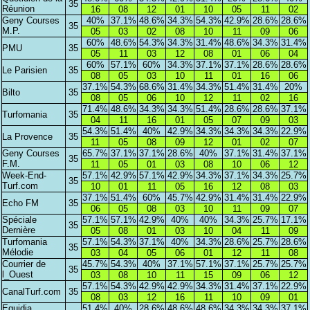
35
Réunion
16
08
12
01
10
05
11
02
Geny Courses
40%
37.1%
48.6%
34.3%
54.3%
42.9%
28.6%
28.6%
35
M.P.
05
03
02
08
10
11
09
06
60%
48.6%
54.3%
34.3%
31.4%
48.6%
34.3%
31.4%
PMU
35
05
11
03
12
08
01
06
04
60%
57.1%
60%
34.3%
37.1%
37.1%
28.6%
28.6%
Le Parisien
35
08
05
03
10
11
01
16
06
37.1%
54.3%
68.6%
31.4%
34.3%
51.4%
31.4%
20%
Bilto
35
08
05
06
10
12
11
02
16
71.4%
48.6%
34.3%
34.3%
51.4%
28.6%
28.6%
37.1%
Turfomania
35
04
11
16
01
05
07
09
03
54.3%
51.4%
40%
42.9%
34.3%
34.3%
34.3%
22.9%
La Provence
35
11
05
08
09
12
01
02
07
Geny Courses
65.7%
37.1%
37.1%
28.6%
40%
37.1%
31.4%
37.1%
35
F.M.
11
05
01
03
08
10
06
12
Week-End-
57.1%
42.9%
57.1%
42.9%
34.3%
37.1%
34.3%
25.7%
35
Turf.com
10
01
11
05
16
12
08
03
37.1%
51.4%
60%
45.7%
42.9%
31.4%
31.4%
22.9%
Echo FM
35
06
05
08
03
10
11
09
07
Spéciale
57.1%
57.1%
42.9%
40%
40%
34.3%
25.7%
17.1%
35
Dernière
05
08
01
03
10
04
11
09
Turfomania
57.1%
54.3%
37.1%
40%
34.3%
28.6%
25.7%
28.6%
35
Mélodie
03
04
05
06
01
12
11
08
Courrier de
45.7%
54.3%
40%
37.1%
57.1%
37.1%
25.7%
25.7%
35
l_Ouest
03
08
10
11
15
09
06
12
57.1%
54.3%
42.9%
42.9%
34.3%
31.4%
37.1%
22.9%
CanalTurf.com
35
08
03
12
16
11
10
09
01
Equidia
51.4%
40%
28.6%
48.6%
48.6%
34.3%
34.3%
37.1%