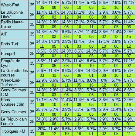
14.3%
11.4%
5.7%
11.4%
5.7%
8.6%
2.9%
11.4%
Week-End
35
05
08
06
10
03
11
16
01
Le Dauphiné
11.4%
11.4%
14.3%
17.1%
0%
2.9%
8.6%
5.7%
35
Libéré
05
02
12
04
06
08
10
07
Radio Haute-
14.3%
2.9%
14.3%
17.1%
2.9%
5.7%
2.9%
11.4%
35
Epine
03
09
08
10
11
01
05
06
14.3%
5.7%
8.6%
5.7%
11.4%
8.6%
11.4%
2.9%
AIP
35
11
03
08
10
05
02
12
15
14.3%
14.3%
2.9%
11.4%
0%
17.1%
2.9%
5.7%
Paris-Turf
35
11
05
01
03
08
10
06
12
8.6%
8.6%
14.3%
8.6%
14.3%
5.7%
2.9%
5.7%
Europe1
35
05
02
12
04
06
08
10
07
Progrès de
8.6%
11.4%
2.9%
11.4%
8.6%
5.7%
2.9%
17.1%
35
Lyon
01
05
08
16
10
11
09
02
La Gazette des
8.6%
11.4%
8.6%
8.6%
14.3%
2.9%
8.6%
5.7%
35
courses
03
11
05
06
01
08
10
12
Week-End-
22.9%
8.6%
5.7%
11.4%
8.6%
0%
5.7%
5.7%
35
Turf.com
10
01
11
05
16
12
08
03
Geny Courses
14.3%
2.9%
11.4%
8.6%
5.7%
5.7%
11.4%
8.6%
35
C.M.
10
03
08
11
05
09
06
01
Paris-
17.1%
5.7%
11.4%
11.4%
5.7%
8.6%
5.7%
2.9%
35
Courses.com
08
10
01
09
05
13
06
16
25.7%
5.7%
2.9%
5.7%
5.7%
2.9%
11.4%
5.7%
Geny Courses
35
03
08
10
11
05
09
06
01
Le Républicain
34.3%
2.9%
5.7%
2.9%
5.7%
2.9%
8.6%
2.9%
35
Lorrain
03
08
10
11
05
09
06
01
20%
11.4%
8.6%
8.6%
5.7%
2.9%
5.7%
2.9%
Tropiques FM
35
08
12
10
16
01
02
05
11