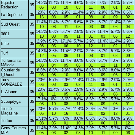
Equidia
14.3%
11.4%
11.4%
8.6%
8.6%
0%
2.9%
5.7%
35
Rédaction
05
08
10
03
11
06
01
02
20%
8.6%
2.9%
11.4%
2.9%
2.9%
5.7%
8.6%
La Dépêche
35
16
03
05
01
08
10
09
02
11.4%
11.4%
5.7%
8.6%
5.7%
5.7%
11.4%
2.9%
Sud Ouest
35
10
08
11
05
03
09
06
04
14.3%
8.6%
5.7%
2.9%
5.7%
11.4%
5.7%
8.6%
3601
35
10
08
05
11
01
03
06
12
2.9%
5.7%
17.1%
5.7%
2.9%
11.4%
11.4%
2.9%
Bilto
35
08
05
06
10
12
11
02
16
14.3%
8.6%
11.4%
2.9%
2.9%
5.7%
5.7%
8.6%
Turf
35
12
05
06
11
08
01
03
09
Turfomania
14.3%
8.6%
11.4%
8.6%
8.6%
5.7%
0%
2.9%
35
Mélodie
03
04
05
06
01
12
11
08
Courrier de
8.6%
8.6%
2.9%
8.6%
8.6%
8.6%
8.6%
5.7%
35
l_Ouest
03
08
10
11
15
09
06
12
Tony
20%
5.7%
2.9%
11.4%
11.4%
2.9%
2.9%
2.9%
35
GONZALEZ
06
08
03
02
11
05
01
12
20%
11.4%
8.6%
2.9%
5.7%
2.9%
5.7%
2.9%
L_Alsace
35
01
11
05
03
04
10
08
12
17.1%
0%
8.6%
8.6%
8.6%
5.7%
5.7%
2.9%
Scoopdyga
35
03
10
08
11
05
09
06
01
Tiercé
20%
5.7%
5.7%
11.4%
2.9%
5.7%
0%
5.7%
35
Magazine
05
10
16
03
11
02
12
01
17.1%
5.7%
0%
8.6%
8.6%
5.7%
8.6%
2.9%
Turfoo
35
08
05
01
10
16
06
11
12
Geny Courses
11.4%
2.9%
11.4%
14.3%
2.9%
5.7%
5.7%
0%
35
M.P.
05
03
02
08
10
11
09
06