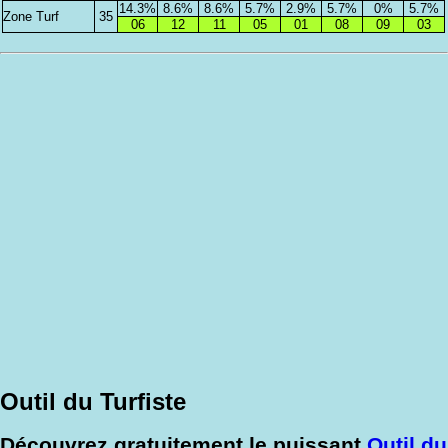
14.3%
8.6%
8.6%
5.7%
2.9%
5.7%
0%
5.7%
Zone Turf
35
06
12
11
05
01
08
09
03
Outil du Turfiste
Découvrez gratuitement le puissant
Outil du