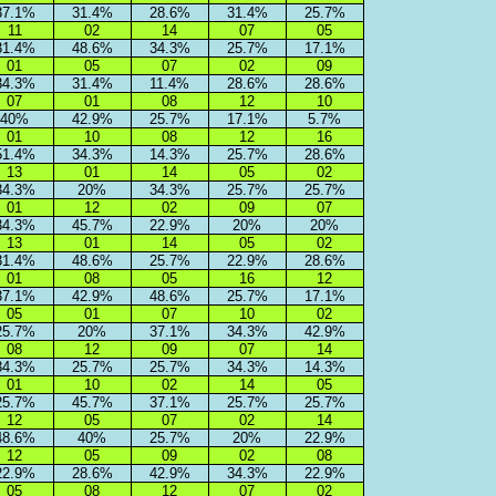
37.1%
31.4%
28.6%
31.4%
25.7%
11
02
14
07
05
31.4%
48.6%
34.3%
25.7%
17.1%
01
05
07
02
09
34.3%
31.4%
11.4%
28.6%
28.6%
07
01
08
12
10
40%
42.9%
25.7%
17.1%
5.7%
01
10
08
12
16
51.4%
34.3%
14.3%
25.7%
28.6%
13
01
14
05
02
34.3%
20%
34.3%
25.7%
25.7%
01
12
02
09
07
34.3%
45.7%
22.9%
20%
20%
13
01
14
05
02
31.4%
48.6%
25.7%
22.9%
28.6%
01
08
05
16
12
37.1%
42.9%
48.6%
25.7%
17.1%
05
01
07
10
02
25.7%
20%
37.1%
34.3%
42.9%
08
12
09
07
14
34.3%
25.7%
25.7%
34.3%
14.3%
01
10
02
14
05
25.7%
45.7%
37.1%
25.7%
25.7%
12
05
07
02
14
48.6%
40%
25.7%
20%
22.9%
12
05
09
02
08
22.9%
28.6%
42.9%
34.3%
22.9%
05
08
12
07
02