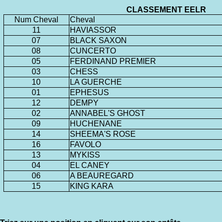
CLASSEMENT EELR
Num Cheval
Cheval
11
HAVIASSOR
07
BLACK SAXON
08
CUNCERTO
05
FERDINAND PREMIER
03
CHESS
10
LA GUERCHE
01
EPHESUS
12
DEMPY
02
ANNABEL'S GHOST
09
HUCHENANE
14
SHEEMA'S ROSE
16
FAVOLO
13
MYKISS
04
EL CANEY
06
A BEAUREGARD
15
KING KARA