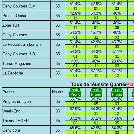
51.4%
42.9%
31.4%
Geny Courses C.M.
35
11
01
03
42.9%
54.3%
40%
Presse Océan
35
11
03
01
51.4%
40%
40%
Zone Turf
35
11
01
08
54.3%
45.7%
40%
Geny Courses
35
01
11
03
51.4%
42.9%
45.7%
Le Républicain Lorrain
35
01
11
03
54.3%
34.3%
37.1%
Geny Courses H.D.
35
01
02
11
40%
40%
28.6%
Tiercé Magazine
35
01
11
03
51.4%
37.1%
37.1%
La Dépêche
35
01
11
12
Taux de réussite Quarté/
Pla
Posit 1
Posit 2
Posit 3
P
Presse
Nb crs
Prono
Prono
Prono
65.7%
34.3%
31.4%
Progrès de Lyon
35
02
05
03
62.9%
34.3%
31.4%
Week-End
35
03
11
12
37.1%
37.1%
48.6%
Thierry LEGER
35
03
01
05
48.6%
42.9%
34.3%
Geny.com
35
01
11
03