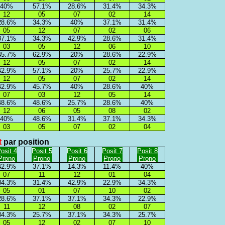
40%
57.1%
28.6%
31.4%
34.3%
12
05
07
02
14
28.6%
34.3%
40%
37.1%
31.4%
05
12
07
02
06
37.1%
34.3%
42.9%
28.6%
31.4%
03
05
12
06
10
45.7%
62.9%
20%
28.6%
22.9%
12
05
07
02
14
42.9%
57.1%
20%
25.7%
22.9%
12
05
07
02
14
42.9%
45.7%
40%
28.6%
40%
07
03
12
05
14
48.6%
48.6%
25.7%
28.6%
40%
12
06
05
08
02
40%
48.6%
31.4%
37.1%
34.3%
03
05
07
02
04
t
par position
osit 4
Posit 5
Posit 6
Posit 7
Posit 8
Prono
Prono
Prono
Prono
Prono
42.9%
37.1%
14.3%
11.4%
40%
07
11
12
01
04
34.3%
31.4%
42.9%
22.9%
34.3%
05
01
07
10
02
28.6%
37.1%
37.1%
34.3%
22.9%
11
12
08
02
07
34.3%
25.7%
37.1%
34.3%
25.7%
05
12
02
07
10