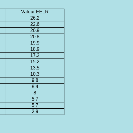
Valeur EELR
26.2
22.6
20.9
20.8
19.9
18.9
17.2
15.2
13.5
10.3
9.8
8.4
8
5.7
5.7
2.9