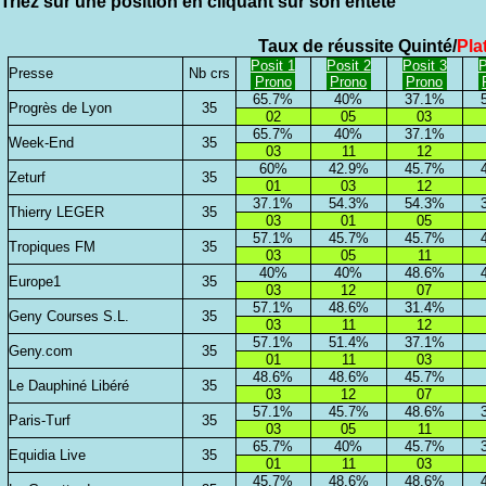
Triez sur une position en cliquant sur son entête
Taux de réussite Quinté/
Pla
Posit 1
Posit 2
Posit 3
P
Presse
Nb crs
Prono
Prono
Prono
65.7%
40%
37.1%
Progrès de Lyon
35
02
05
03
65.7%
40%
37.1%
Week-End
35
03
11
12
60%
42.9%
45.7%
Zeturf
35
01
03
12
37.1%
54.3%
54.3%
Thierry LEGER
35
03
01
05
57.1%
45.7%
45.7%
Tropiques FM
35
03
05
11
40%
40%
48.6%
Europe1
35
03
12
07
57.1%
48.6%
31.4%
Geny Courses S.L.
35
03
11
12
57.1%
51.4%
37.1%
Geny.com
35
01
11
03
48.6%
48.6%
45.7%
Le Dauphiné Libéré
35
03
12
07
57.1%
45.7%
48.6%
Paris-Turf
35
03
05
11
65.7%
40%
45.7%
Equidia Live
35
01
11
03
45.7%
48.6%
48.6%