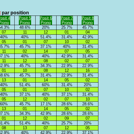
t
par position
osit 4
Posit 5
Posit 6
Posit 7
Posit 8
Prono
Prono
Prono
Prono
Prono
54.3%
48.6%
20%
25.7%
45.7%
07
11
12
01
04
40%
40%
51.4%
31.4%
42.9%
05
01
07
10
02
45.7%
45.7%
37.1%
40%
31.4%
11
02
14
07
05
37.1%
40%
40%
42.9%
31.4%
11
12
08
02
07
42.9%
45.7%
34.3%
22.9%
22.9%
01
10
08
12
16
48.6%
45.7%
31.4%
22.9%
31.4%
13
01
14
05
02
40%
51.4%
60%
31.4%
20%
05
01
07
10
02
40%
37.1%
40%
37.1%
31.4%
05
12
02
07
10
60%
45.7%
17.1%
28.6%
28.6%
13
01
14
05
02
37.1%
34.3%
42.9%
28.6%
28.6%
01
12
02
09
07
31.4%
51.4%
40%
25.7%
20%
08
13
07
12
05
42.9%
40%
42.9%
22.9%
37.1%