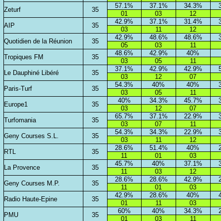
57.1%
37.1%
34.3%
Zeturf
35
01
03
12
42.9%
37.1%
31.4%
AIP
35
03
11
12
42.9%
48.6%
48.6%
Quotidien de la Réunion
35
05
03
11
48.6%
42.9%
40%
Tropiques FM
35
03
05
11
37.1%
42.9%
42.9%
Le Dauphiné Libéré
35
03
12
07
54.3%
40%
40%
Paris-Turf
35
03
05
11
40%
34.3%
45.7%
Europe1
35
03
12
07
65.7%
37.1%
22.9%
Turfomania
35
03
07
11
54.3%
34.3%
22.9%
Geny Courses S.L.
35
03
11
12
28.6%
51.4%
40%
RTL
35
11
01
03
45.7%
40%
37.1%
La Provence
35
11
03
12
28.6%
28.6%
42.9%
Geny Courses M.P.
35
11
01
03
42.9%
28.6%
40%
Radio Haute-Epine
35
01
11
03
60%
40%
34.3%
PMU
35
01
03
11