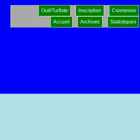
OutilTurfiste
Inscription
Connexion
Accueil
Archives
Statistiques