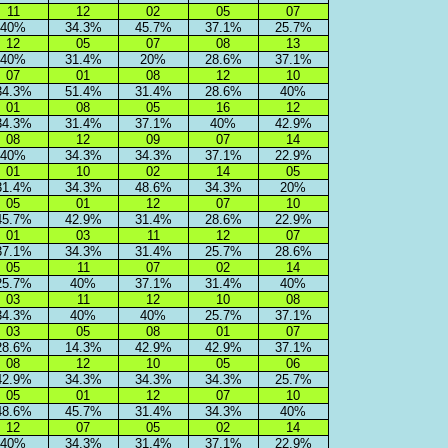
11
12
02
05
07
40%
34.3%
45.7%
37.1%
25.7%
12
05
07
08
13
40%
31.4%
20%
28.6%
37.1%
07
01
08
12
10
34.3%
51.4%
31.4%
28.6%
40%
01
08
05
16
12
34.3%
31.4%
37.1%
40%
42.9%
08
12
09
07
14
40%
34.3%
34.3%
37.1%
22.9%
01
10
02
14
05
31.4%
34.3%
48.6%
34.3%
20%
05
01
12
07
10
45.7%
42.9%
31.4%
28.6%
22.9%
01
03
11
12
07
37.1%
34.3%
31.4%
25.7%
28.6%
05
11
07
02
14
25.7%
40%
37.1%
31.4%
40%
03
11
12
10
08
34.3%
40%
40%
25.7%
37.1%
03
05
08
01
07
28.6%
14.3%
42.9%
42.9%
37.1%
08
12
10
05
06
42.9%
34.3%
34.3%
34.3%
25.7%
05
01
12
07
10
48.6%
45.7%
31.4%
34.3%
40%
12
07
05
02
14
40%
34.3%
31.4%
37.1%
22.9%