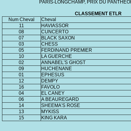
PARIS-LONGCHAMP, PRIX DU PANTHEON, Pl
CLASSEMENT ETLR
Num Cheval
Cheval
11
HAVIASSOR
08
CUNCERTO
07
BLACK SAXON
03
CHESS
05
FERDINAND PREMIER
10
LA GUERCHE
02
ANNABEL'S GHOST
09
HUCHENANE
01
EPHESUS
12
DEMPY
16
FAVOLO
04
EL CANEY
06
A BEAUREGARD
14
SHEEMA'S ROSE
13
MYKISS
15
KING KARA