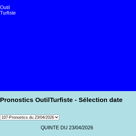
Outil
Turfiste
Pronostics OutilTurfiste - Sélection date
QUINTE DU 23/04/2026