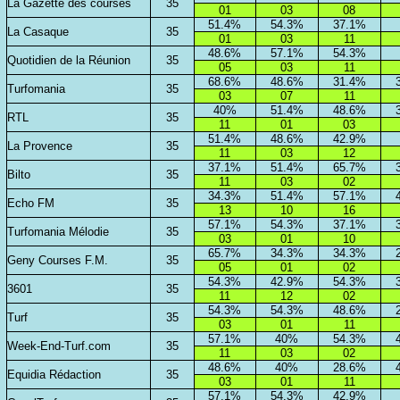
La Gazette des courses
35
01
03
08
51.4%
54.3%
37.1%
La Casaque
35
01
03
11
48.6%
57.1%
54.3%
Quotidien de la Réunion
35
05
03
11
68.6%
48.6%
31.4%
Turfomania
35
03
07
11
40%
51.4%
48.6%
RTL
35
11
01
03
51.4%
48.6%
42.9%
La Provence
35
11
03
12
37.1%
51.4%
65.7%
Bilto
35
11
03
02
34.3%
51.4%
57.1%
Echo FM
35
13
10
16
57.1%
54.3%
37.1%
Turfomania Mélodie
35
03
01
10
65.7%
34.3%
34.3%
Geny Courses F.M.
35
05
01
02
54.3%
42.9%
54.3%
3601
35
11
12
02
54.3%
54.3%
48.6%
Turf
35
03
01
11
57.1%
40%
54.3%
Week-End-Turf.com
35
11
03
02
48.6%
40%
28.6%
Equidia Rédaction
35
03
01
11
57.1%
54.3%
42.9%