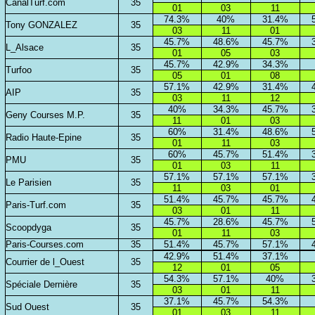
CanalTurf.com
35
01
03
11
74.3%
40%
31.4%
Tony GONZALEZ
35
03
11
01
45.7%
48.6%
45.7%
L_Alsace
35
01
05
03
45.7%
42.9%
34.3%
Turfoo
35
05
01
08
57.1%
42.9%
31.4%
AIP
35
03
11
12
40%
34.3%
45.7%
Geny Courses M.P.
35
11
01
03
60%
31.4%
48.6%
Radio Haute-Epine
35
01
11
03
60%
45.7%
51.4%
PMU
35
01
03
11
57.1%
57.1%
57.1%
Le Parisien
35
11
03
01
51.4%
45.7%
45.7%
Paris-Turf.com
35
03
01
11
45.7%
28.6%
45.7%
Scoopdyga
35
01
11
03
Paris-Courses.com
35
51.4%
45.7%
57.1%
42.9%
51.4%
37.1%
Courrier de l_Ouest
35
12
01
05
54.3%
57.1%
40%
Spéciale Dernière
35
03
01
11
37.1%
45.7%
54.3%
Sud Ouest
35
01
03
11