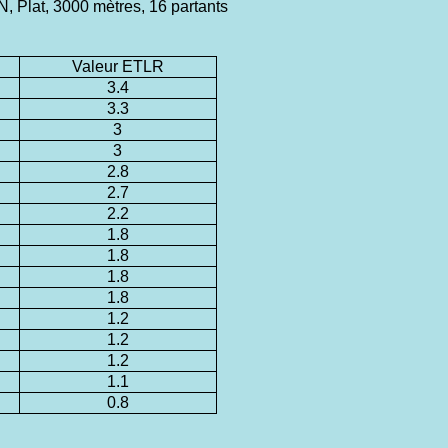
at, 3000 mètres, 16 partants
Valeur ETLR
3.4
3.3
3
3
2.8
2.7
2.2
1.8
1.8
1.8
1.8
1.2
1.2
1.2
1.1
0.8