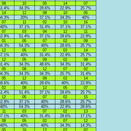
08
10
05
14
07
51.4%
34.3%
28.6%
22.9%
25.7%
14
12
08
10
05
34.3%
20%
37.1%
34.3%
40%
07
11
02
10
16
40%
37.1%
31.4%
37.1%
37.1%
07
03
04
12
11
42.9%
51.4%
37.1%
28.6%
22.9%
01
05
07
02
09
34.3%
54.3%
40%
28.6%
25.7%
12
05
07
02
14
57.1%
40%
31.4%
22.9%
25.7%
12
05
09
02
08
31.4%
34.3%
48.6%
34.3%
31.4%
05
08
12
07
02
34.3%
34.3%
34.3%
25.7%
31.4%
05
12
08
02
14
48.6%
40%
28.6%
40%
22.9%
02
08
12
05
07
51.4%
51.4%
37.1%
28.6%
25.7%
12
05
07
02
15
42.9%
37.1%
40%
28.6%
25.7%
40%
54.3%
40%
22.9%
28.6%
11
03
07
02
13
37.1%
40%
31.4%
28.6%
17.1%
08
05
02
07
12
40%
40%
40%
34.3%
14.3%
05
16
12
07
02