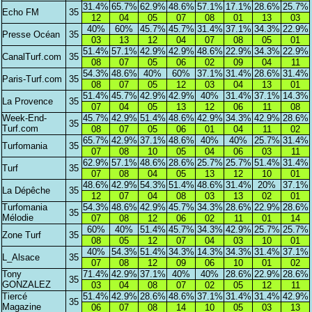
31.4%
65.7%
62.9%
48.6%
57.1%
17.1%
28.6%
25.7%
Echo FM
35
12
04
05
07
08
01
13
03
40%
60%
45.7%
45.7%
31.4%
37.1%
34.3%
22.9%
Presse Océan
35
03
13
12
04
07
08
05
01
51.4%
57.1%
42.9%
42.9%
48.6%
22.9%
34.3%
22.9%
CanalTurf.com
35
08
07
05
06
02
09
04
11
54.3%
48.6%
40%
60%
37.1%
31.4%
28.6%
31.4%
Paris-Turf.com
35
08
07
05
12
03
04
13
01
51.4%
45.7%
42.9%
42.9%
40%
31.4%
37.1%
14.3%
La Provence
35
07
04
05
13
12
06
11
08
Week-End-
45.7%
42.9%
51.4%
48.6%
42.9%
34.3%
42.9%
28.6%
35
Turf.com
08
07
05
06
01
04
11
02
65.7%
42.9%
37.1%
48.6%
40%
40%
25.7%
31.4%
Turfomania
35
07
08
10
05
04
06
03
11
62.9%
57.1%
48.6%
28.6%
25.7%
25.7%
51.4%
31.4%
Turf
35
07
08
04
05
13
12
10
01
48.6%
42.9%
54.3%
51.4%
48.6%
31.4%
20%
37.1%
La Dépêche
35
12
07
04
08
03
13
02
01
Turfomania
54.3%
48.6%
42.9%
45.7%
34.3%
28.6%
22.9%
28.6%
35
Mélodie
07
08
12
06
02
11
01
14
60%
40%
51.4%
45.7%
34.3%
42.9%
25.7%
25.7%
Zone Turf
35
08
05
12
07
04
03
10
01
40%
54.3%
51.4%
34.3%
14.3%
34.3%
31.4%
37.1%
L_Alsace
35
07
08
12
09
06
10
01
02
Tony
71.4%
42.9%
37.1%
40%
40%
28.6%
22.9%
28.6%
35
GONZALEZ
03
04
08
07
02
05
12
11
Tiercé
51.4%
42.9%
28.6%
48.6%
37.1%
31.4%
31.4%
42.9%
35
Magazine
06
07
08
14
10
05
03
13