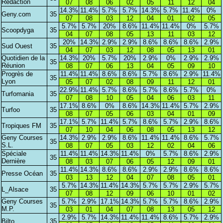
Rédaction
07
08
06
02
05
11
12
04
14.3%
11.4%
5.7%
5.7%
14.3%
5.7%
11.4%
0%
Geny.com
35
07
08
03
12
04
01
02
05
5.7%
5.7%
20%
8.6%
11.4%
11.4%
0%
5.7%
Scoopdyga
35
04
07
08
05
13
11
03
12
20%
14.3%
2.9%
2.9%
8.6%
8.6%
8.6%
2.9%
Sud Ouest
35
04
07
03
12
08
05
13
01
Quotidien de la
14.3%
20%
5.7%
20%
2.9%
0%
2.9%
2.9%
35
Réunion
08
07
06
13
04
05
09
10
Progrès de
11.4%
11.4%
8.6%
8.6%
5.7%
8.6%
2.9%
11.4%
35
Lyon
05
07
02
08
09
11
12
01
22.9%
11.4%
5.7%
8.6%
5.7%
8.6%
5.7%
0%
Turfomania
35
07
08
10
05
04
06
03
11
17.1%
8.6%
0%
8.6%
14.3%
11.4%
5.7%
2.9%
Turfoo
35
08
07
05
06
03
04
01
09
17.1%
5.7%
11.4%
5.7%
8.6%
5.7%
2.9%
8.6%
Tropiques FM
35
07
10
04
06
08
05
13
12
Geny Courses
14.3%
2.9%
2.9%
8.6%
11.4%
11.4%
8.6%
5.7%
35
S.L.
08
07
05
03
12
02
04
06
Spéciale
11.4%
11.4%
14.3%
11.4%
0%
5.7%
8.6%
2.9%
35
Dernière
08
03
07
06
05
12
09
01
11.4%
14.3%
8.6%
8.6%
2.9%
2.9%
8.6%
8.6%
Presse Océan
35
03
13
12
04
07
08
05
01
5.7%
14.3%
11.4%
14.3%
5.7%
5.7%
2.9%
5.7%
L_Alsace
35
07
08
12
09
06
10
01
02
Geny Courses
5.7%
2.9%
17.1%
14.3%
5.7%
5.7%
8.6%
2.9%
35
M.P.
03
01
04
07
08
13
05
12
2.9%
5.7%
14.3%
11.4%
11.4%
8.6%
5.7%
2.9%
Bilto
35