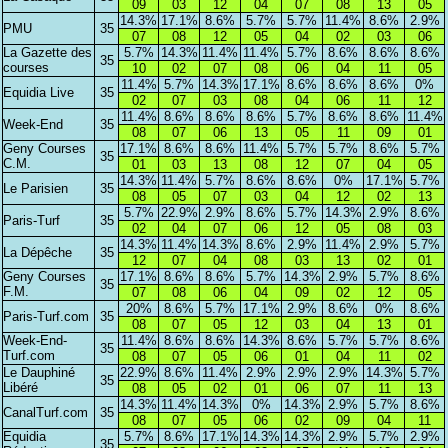
09
03
12
04
07
08
13
05
14.3%
17.1%
8.6%
5.7%
5.7%
11.4%
8.6%
2.9%
PMU
35
07
08
12
05
04
02
03
06
La Gazette des
5.7%
14.3%
11.4%
11.4%
5.7%
8.6%
8.6%
8.6%
35
courses
10
02
07
08
06
04
11
05
11.4%
5.7%
14.3%
17.1%
8.6%
8.6%
8.6%
0%
Equidia Live
35
02
07
03
08
04
06
11
12
11.4%
8.6%
8.6%
8.6%
5.7%
8.6%
8.6%
11.4%
Week-End
35
08
07
06
13
05
11
09
01
Geny Courses
17.1%
8.6%
8.6%
11.4%
5.7%
5.7%
8.6%
5.7%
35
C.M.
01
03
13
08
12
07
04
05
14.3%
11.4%
5.7%
8.6%
8.6%
0%
17.1%
5.7%
Le Parisien
35
08
05
07
03
04
12
02
13
5.7%
22.9%
2.9%
8.6%
5.7%
14.3%
2.9%
8.6%
Paris-Turf
35
02
04
07
06
12
05
08
03
14.3%
11.4%
14.3%
8.6%
2.9%
11.4%
2.9%
5.7%
La Dépêche
35
12
07
04
08
03
13
02
01
Geny Courses
17.1%
8.6%
8.6%
5.7%
14.3%
2.9%
5.7%
8.6%
35
F.M.
07
08
06
04
09
02
12
05
20%
8.6%
5.7%
17.1%
2.9%
8.6%
0%
8.6%
Paris-Turf.com
35
08
07
05
12
03
04
13
01
Week-End-
11.4%
8.6%
8.6%
14.3%
8.6%
5.7%
5.7%
8.6%
35
Turf.com
08
07
05
06
01
04
11
02
Le Dauphiné
22.9%
8.6%
11.4%
2.9%
2.9%
2.9%
14.3%
5.7%
35
Libéré
08
05
02
01
06
07
11
13
14.3%
11.4%
14.3%
0%
14.3%
2.9%
5.7%
8.6%
CanalTurf.com
35
08
07
05
06
02
09
04
11
Equidia
5.7%
8.6%
17.1%
14.3%
14.3%
2.9%
5.7%
2.9%
35