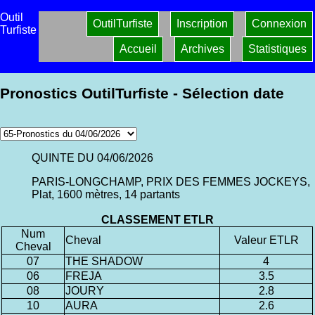
Outil
OutilTurfiste
Inscription
Connexion
Turfiste
Accueil
Archives
Statistiques
Pronostics OutilTurfiste - Sélection date
QUINTE DU 04/06/2026
PARIS-LONGCHAMP, PRIX DES FEMMES JOCKEYS,
Plat, 1600 mètres, 14 partants
CLASSEMENT ETLR
Num
Cheval
Valeur ETLR
Cheval
07
THE SHADOW
4
06
FREJA
3.5
08
JOURY
2.8
10
AURA
2.6