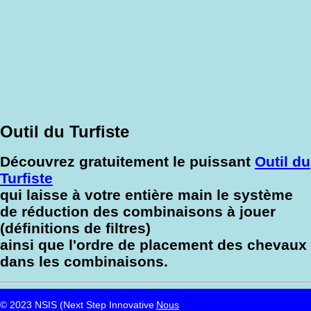
Outil du Turfiste
Découvrez gratuitement le puissant
Outil du
Turfiste
qui laisse à votre entière main le système
de réduction des combinaisons à jouer
(définitions de filtres)
ainsi que l'ordre de placement des chevaux
dans les combinaisons.
© 2023 NSIS (Next Step Innovative
Nous