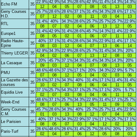
22.9%
42.9%
54.3%
28.6%
42.9%
11.4%
14.3%
14.3%
Echo FM
35
12
04
05
07
08
01
13
03
Geny Courses
25.7%
28.6%
28.6%
37.1%
31.4%
34.3%
28.6%
17.1%
35
H.D.
07
12
02
08
11
03
04
13
31.4%
40%
34.3%
28.6%
25.7%
25.7%
25.7%
22.9%
RTL
35
08
07
02
04
06
13
12
05
31.4%
42.9%
31.4%
28.6%
45.7%
14.3%
11.4%
22.9%
Europe1
35
08
05
02
01
06
07
11
13
Radio Haute-
40%
37.1%
31.4%
28.6%
34.3%
22.9%
11.4%
17.1%
35
Epine
08
03
12
04
07
13
06
14
42.9%
34.3%
22.9%
28.6%
25.7%
31.4%
34.3%
20%
Thierry LEGER
35
04
02
06
07
13
12
08
03
20%
45.7%
37.1%
34.3%
31.4%
34.3%
14.3%
20%
La Casaque
35
09
03
12
04
07
08
13
05
48.6%
48.6%
37.1%
17.1%
20%
34.3%
22.9%
5.7%
PMU
35
07
08
12
05
04
02
03
06
La Gazette des
28.6%
37.1%
34.3%
40%
31.4%
17.1%
11.4%
31.4%
35
courses
10
02
07
08
06
04
11
05
37.1%
25.7%
54.3%
37.1%
25.7%
17.1%
20%
5.7%
Equidia Live
35
02
07
03
08
04
06
11
12
48.6%
37.1%
25.7%
34.3%
22.9%
31.4%
17.1%
25.7%
Week-End
35
08
07
06
13
05
11
09
01
Geny Courses
45.7%
28.6%
34.3%
40%
25.7%
25.7%
11.4%
22.9%
35
C.M.
01
03
13
08
12
07
04
05
40%
37.1%
34.3%
22.9%
37.1%
17.1%
25.7%
17.1%
Le Parisien
35
08
05
07
03
04
12
02
13
28.6%
48.6%
28.6%
31.4%
25.7%
28.6%
20%
20%
Paris-Turf
35
02
04
07
06
12
05
08
03