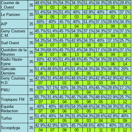
Courrier de
48.6%
54.3%
54.3%
34.3%
51.4%
34.3%
28.6%
28.6%
35
l_Ouest
08
03
04
07
12
13
05
09
51.4%
54.3%
51.4%
40%
42.9%
40%
40%
37.1%
Le Parisien
35
08
05
07
03
04
12
02
13
60%
40%
45.7%
40%
51.4%
37.1%
28.6%
34.3%
AIP
35
03
11
12
04
07
13
08
05
Geny Courses
45.7%
51.4%
45.7%
54.3%
37.1%
34.3%
37.1%
37.1%
35
C.M.
01
03
13
08
12
07
04
05
54.3%
54.3%
45.7%
42.9%
34.3%
40%
37.1%
25.7%
Sud Ouest
35
04
07
03
12
08
05
13
01
Quotidien de la
54.3%
68.6%
45.7%
51.4%
34.3%
17.1%
28.6%
37.1%
35
Réunion
08
07
06
13
04
05
09
10
Radio Haute-
60%
42.9%
51.4%
48.6%
45.7%
34.3%
28.6%
31.4%
35
Epine
08
03
12
04
07
13
06
14
Spéciale
51.4%
48.6%
51.4%
51.4%
34.3%
34.3%
34.3%
20%
35
Dernière
08
03
07
06
05
12
09
01
Geny Courses
42.9%
31.4%
48.6%
48.6%
42.9%
42.9%
42.9%
42.9%
35
H.D.
07
12
02
08
11
03
04
13
60%
57.1%
60%
34.3%
31.4%
45.7%
28.6%
17.1%
PMU
35
07
08
12
05
04
02
03
06
65.7%
31.4%
45.7%
45.7%
45.7%
48.6%
22.9%
25.7%
Tropiques FM
35
07
10
04
06
08
05
13
12
Equidia
40%
40%
48.6%
54.3%
48.6%
34.3%
34.3%
31.4%
35
Rédaction
07
08
06
02
05
11
12
04
51.4%
40%
34.3%
31.4%
54.3%
28.6%
42.9%
40%
Turfoo
35
08
07
05
06
03
04
01
09
42.9%
42.9%
60%
45.7%
48.6%
40%
40%
31.4%
Scoopdyga
35
04
07
08
05
13
11
03
12