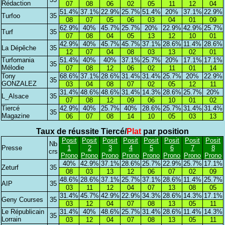
Rédaction
07
08
06
02
05
11
12
04
51.4%
37.1%
22.9%
25.7%
51.4%
20%
37.1%
22.9%
Turfoo
35
08
07
05
06
03
04
01
09
62.9%
40%
45.7%
25.7%
20%
22.9%
42.9%
25.7%
Turf
35
07
08
04
05
13
12
10
01
42.9%
40%
45.7%
45.7%
37.1%
28.6%
11.4%
28.6%
La Dépêche
35
12
07
04
08
03
13
02
01
Turfomania
51.4%
40%
40%
37.1%
25.7%
20%
17.1%
17.1%
35
Mélodie
07
08
12
06
02
11
01
14
Tony
68.6%
37.1%
28.6%
31.4%
31.4%
25.7%
20%
22.9%
35
GONZALEZ
03
04
08
07
02
05
12
11
31.4%
48.6%
48.6%
31.4%
14.3%
28.6%
25.7%
20%
L_Alsace
35
07
08
12
09
06
10
01
02
Tiercé
42.9%
40%
25.7%
40%
28.6%
25.7%
31.4%
31.4%
35
Magazine
06
07
08
14
10
05
03
13
Taux de réussite Tiercé/
Plat
par position
Posit
Posit
Posit
Posit
Posit
Posit
Posit
Posit
Nb
Presse
1
2
3
4
5
6
7
8
crs
Prono
Prono
Prono
Prono
Prono
Prono
Prono
Prono
40%
42.9%
37.1%
28.6%
25.7%
22.9%
25.7%
17.1%
Zeturf
35
08
03
13
12
06
07
02
09
48.6%
28.6%
37.1%
25.7%
37.1%
28.6%
11.4%
25.7%
AIP
35
03
11
12
04
07
13
08
05
31.4%
45.7%
42.9%
22.9%
34.3%
28.6%
14.3%
17.1%
Geny Courses
35
03
12
04
07
08
13
05
11
Le Républicain
31.4%
40%
48.6%
25.7%
31.4%
28.6%
11.4%
14.3%
35
Lorrain
03
12
04
07
08
13
05
11