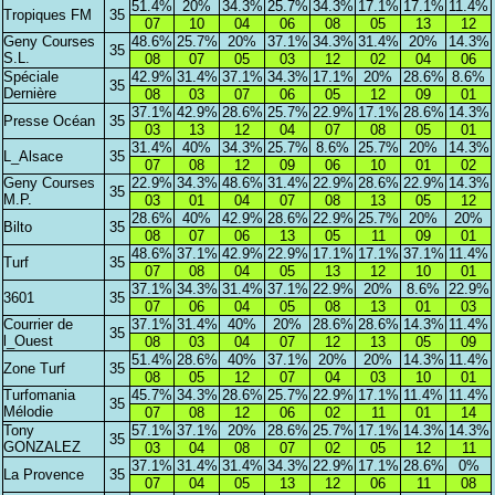
51.4%
20%
34.3%
25.7%
34.3%
17.1%
17.1%
11.4%
Tropiques FM
35
07
10
04
06
08
05
13
12
Geny Courses
48.6%
25.7%
20%
37.1%
34.3%
31.4%
20%
14.3%
35
S.L.
08
07
05
03
12
02
04
06
Spéciale
42.9%
31.4%
37.1%
34.3%
17.1%
20%
28.6%
8.6%
35
Dernière
08
03
07
06
05
12
09
01
37.1%
42.9%
28.6%
25.7%
22.9%
17.1%
28.6%
14.3%
Presse Océan
35
03
13
12
04
07
08
05
01
31.4%
40%
34.3%
25.7%
8.6%
25.7%
20%
14.3%
L_Alsace
35
07
08
12
09
06
10
01
02
Geny Courses
22.9%
34.3%
48.6%
31.4%
22.9%
28.6%
22.9%
14.3%
35
M.P.
03
01
04
07
08
13
05
12
28.6%
40%
42.9%
28.6%
22.9%
25.7%
20%
20%
Bilto
35
08
07
06
13
05
11
09
01
48.6%
37.1%
42.9%
22.9%
17.1%
17.1%
37.1%
11.4%
Turf
35
07
08
04
05
13
12
10
01
37.1%
34.3%
31.4%
37.1%
22.9%
20%
8.6%
22.9%
3601
35
07
06
04
05
08
13
01
03
Courrier de
37.1%
31.4%
40%
20%
28.6%
28.6%
14.3%
11.4%
35
l_Ouest
08
03
04
07
12
13
05
09
51.4%
28.6%
40%
37.1%
20%
20%
14.3%
11.4%
Zone Turf
35
08
05
12
07
04
03
10
01
Turfomania
45.7%
34.3%
28.6%
25.7%
22.9%
17.1%
11.4%
11.4%
35
Mélodie
07
08
12
06
02
11
01
14
Tony
57.1%
37.1%
20%
28.6%
25.7%
17.1%
14.3%
14.3%
35
GONZALEZ
03
04
08
07
02
05
12
11
37.1%
31.4%
31.4%
34.3%
22.9%
17.1%
28.6%
0%
La Provence
35
07
04
05
13
12
06
11
08