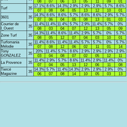
08
07
06
13
05
11
09
01
17.1%
8.6%
14.3%
2.9%
2.9%
2.9%
5.7%
8.6%
Turf
35
07
08
04
05
13
12
10
01
14.3%
8.6%
8.6%
5.7%
8.6%
8.6%
2.9%
5.7%
3601
35
07
06
04
05
08
13
01
03
Courrier de
11.4%
11.4%
11.4%
5.7%
2.9%
11.4%
5.7%
0%
35
l_Ouest
08
03
04
07
12
13
05
09
14.3%
11.4%
8.6%
11.4%
2.9%
5.7%
0%
5.7%
Zone Turf
35
08
05
12
07
04
03
10
01
Turfomania
11.4%
8.6%
11.4%
11.4%
5.7%
5.7%
0%
5.7%
35
Mélodie
07
08
12
06
02
11
01
14
Tony
20%
11.4%
5.7%
8.6%
2.9%
2.9%
2.9%
2.9%
35
GONZALEZ
03
04
08
07
02
05
12
11
11.4%
2.9%
5.7%
8.6%
11.4%
2.9%
11.4%
0%
La Provence
35
07
04
05
13
12
06
11
08
Tiercé
14.3%
5.7%
11.4%
14.3%
2.9%
2.9%
2.9%
0%
35
Magazine
06
07
08
14
10
05
03
13