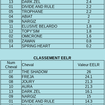
13
DARK ZEL
2.4
01
DIVIDE AND RULE
2.2
05
TROPHANE
2.2
04
ABIAT
2
09
NARGIZ
2
11
ELUSIVE BELARDO
1.8
12
TOPY'SIM
1.8
02
OMICRONE
1.6
03
ZAWAN
0.8
14
SPRING HEART
0.2
CLASSEMENT EELR
Num
Cheval
Valeur EELR
Cheval
07
THE SHADOW
26
06
FREJA
24.1
08
JOURY
21.3
10
AURA
21.3
13
DARK ZEL
16.1
09
NARGIZ
15
01
DIVIDE AND RULE
14.3