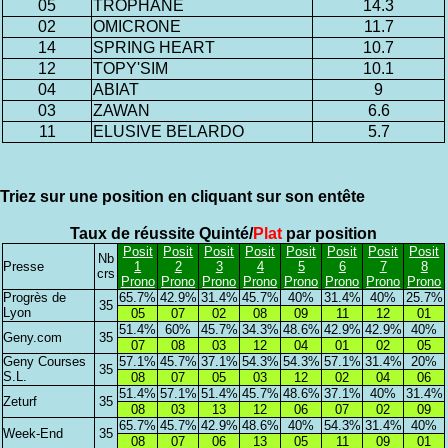
05
TROPHANE
14.3
02
OMICRONE
11.7
14
SPRING HEART
10.7
12
TOPY'SIM
10.1
04
ABIAT
9
03
ZAWAN
6.6
11
ELUSIVE BELARDO
5.7
Triez sur une position en cliquant sur son entête
Taux de réussite Quinté/
Plat
par position
Posit
Posit
Posit
Posit
Posit
Posit
Posit
Posit
Nb
Presse
1
2
3
4
5
6
7
8
crs
Prono
Prono
Prono
Prono
Prono
Prono
Prono
Prono
Progrès de
65.7%
42.9%
31.4%
45.7%
40%
31.4%
40%
25.7%
35
Lyon
05
07
02
08
09
11
12
01
51.4%
60%
45.7%
34.3%
48.6%
42.9%
42.9%
40%
Geny.com
35
07
08
03
12
04
01
02
05
Geny Courses
57.1%
45.7%
37.1%
54.3%
54.3%
57.1%
31.4%
20%
35
S.L.
08
07
05
03
12
02
04
06
51.4%
57.1%
51.4%
45.7%
48.6%
37.1%
40%
31.4%
Zeturf
35
08
03
13
12
06
07
02
09
65.7%
45.7%
42.9%
48.6%
40%
54.3%
31.4%
40%
Week-End
35
08
07
06
13
05
11
09
01