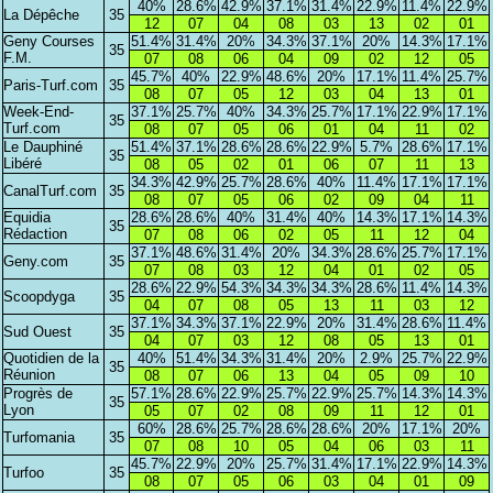
40%
28.6%
42.9%
37.1%
31.4%
22.9%
11.4%
22.9%
La Dépêche
35
12
07
04
08
03
13
02
01
Geny Courses
51.4%
31.4%
20%
34.3%
37.1%
20%
14.3%
17.1%
35
F.M.
07
08
06
04
09
02
12
05
45.7%
40%
22.9%
48.6%
20%
17.1%
11.4%
25.7%
Paris-Turf.com
35
08
07
05
12
03
04
13
01
Week-End-
37.1%
25.7%
40%
34.3%
25.7%
17.1%
22.9%
17.1%
35
Turf.com
08
07
05
06
01
04
11
02
Le Dauphiné
51.4%
37.1%
28.6%
28.6%
22.9%
5.7%
28.6%
17.1%
35
Libéré
08
05
02
01
06
07
11
13
34.3%
42.9%
25.7%
28.6%
40%
11.4%
17.1%
17.1%
CanalTurf.com
35
08
07
05
06
02
09
04
11
Equidia
28.6%
28.6%
40%
31.4%
40%
14.3%
17.1%
14.3%
35
Rédaction
07
08
06
02
05
11
12
04
37.1%
48.6%
31.4%
20%
34.3%
28.6%
25.7%
17.1%
Geny.com
35
07
08
03
12
04
01
02
05
28.6%
22.9%
54.3%
34.3%
34.3%
28.6%
11.4%
14.3%
Scoopdyga
35
04
07
08
05
13
11
03
12
37.1%
34.3%
37.1%
22.9%
20%
31.4%
28.6%
11.4%
Sud Ouest
35
04
07
03
12
08
05
13
01
Quotidien de la
40%
51.4%
34.3%
31.4%
20%
2.9%
25.7%
22.9%
35
Réunion
08
07
06
13
04
05
09
10
Progrès de
57.1%
28.6%
22.9%
25.7%
22.9%
25.7%
14.3%
14.3%
35
Lyon
05
07
02
08
09
11
12
01
60%
28.6%
25.7%
28.6%
28.6%
20%
17.1%
20%
Turfomania
35
07
08
10
05
04
06
03
11
45.7%
22.9%
20%
25.7%
31.4%
17.1%
22.9%
14.3%
Turfoo
35
08
07
05
06
03
04
01
09