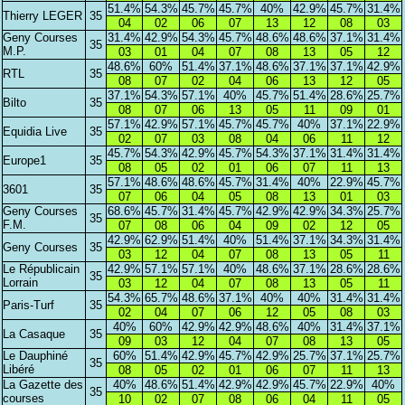
51.4%
54.3%
45.7%
45.7%
40%
42.9%
45.7%
31.4%
Thierry LEGER
35
04
02
06
07
13
12
08
03
Geny Courses
31.4%
42.9%
54.3%
45.7%
48.6%
48.6%
37.1%
31.4%
35
M.P.
03
01
04
07
08
13
05
12
48.6%
60%
51.4%
37.1%
48.6%
37.1%
37.1%
42.9%
RTL
35
08
07
02
04
06
13
12
05
37.1%
54.3%
57.1%
40%
45.7%
51.4%
28.6%
25.7%
Bilto
35
08
07
06
13
05
11
09
01
57.1%
42.9%
57.1%
45.7%
45.7%
40%
37.1%
22.9%
Equidia Live
35
02
07
03
08
04
06
11
12
45.7%
54.3%
42.9%
45.7%
54.3%
37.1%
31.4%
31.4%
Europe1
35
08
05
02
01
06
07
11
13
57.1%
48.6%
48.6%
45.7%
31.4%
40%
22.9%
45.7%
3601
35
07
06
04
05
08
13
01
03
Geny Courses
68.6%
45.7%
31.4%
45.7%
42.9%
42.9%
34.3%
25.7%
35
F.M.
07
08
06
04
09
02
12
05
42.9%
62.9%
51.4%
40%
51.4%
37.1%
34.3%
31.4%
Geny Courses
35
03
12
04
07
08
13
05
11
Le Républicain
42.9%
57.1%
57.1%
40%
48.6%
37.1%
28.6%
28.6%
35
Lorrain
03
12
04
07
08
13
05
11
54.3%
65.7%
48.6%
37.1%
40%
40%
31.4%
31.4%
Paris-Turf
35
02
04
07
06
12
05
08
03
40%
60%
42.9%
42.9%
48.6%
40%
31.4%
37.1%
La Casaque
35
09
03
12
04
07
08
13
05
Le Dauphiné
60%
51.4%
42.9%
45.7%
42.9%
25.7%
37.1%
25.7%
35
Libéré
08
05
02
01
06
07
11
13
La Gazette des
40%
48.6%
51.4%
42.9%
42.9%
45.7%
22.9%
40%
35
courses
10
02
07
08
06
04
11
05