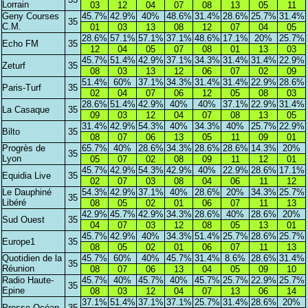
Lorrain
03
12
04
07
08
13
05
11
Geny Courses
45.7%
42.9%
40%
48.6%
31.4%
28.6%
25.7%
31.4%
35
C.M.
01
03
13
08
12
07
04
05
28.6%
57.1%
57.1%
37.1%
48.6%
17.1%
20%
25.7%
Echo FM
35
12
04
05
07
08
01
13
03
45.7%
51.4%
42.9%
37.1%
34.3%
31.4%
31.4%
22.9%
Zeturf
35
08
03
13
12
06
07
02
09
51.4%
60%
37.1%
34.3%
31.4%
31.4%
22.9%
28.6%
Paris-Turf
35
02
04
07
06
12
05
08
03
28.6%
51.4%
42.9%
40%
40%
37.1%
22.9%
31.4%
La Casaque
35
09
03
12
04
07
08
13
05
31.4%
42.9%
54.3%
40%
34.3%
40%
25.7%
22.9%
Bilto
35
08
07
06
13
05
11
09
01
Progrès de
65.7%
40%
28.6%
34.3%
28.6%
28.6%
14.3%
20%
35
Lyon
05
07
02
08
09
11
12
01
45.7%
42.9%
54.3%
42.9%
40%
22.9%
28.6%
17.1%
Equidia Live
35
02
07
03
08
04
06
11
12
Le Dauphiné
54.3%
42.9%
37.1%
40%
28.6%
20%
34.3%
25.7%
35
Libéré
08
05
02
01
06
07
11
13
42.9%
45.7%
42.9%
34.3%
28.6%
40%
28.6%
20%
Sud Ouest
35
04
07
03
12
08
05
13
01
45.7%
42.9%
40%
34.3%
51.4%
25.7%
28.6%
25.7%
Europe1
35
08
05
02
01
06
07
11
13
Quotidien de la
45.7%
60%
40%
45.7%
31.4%
8.6%
28.6%
31.4%
35
Réunion
08
07
06
13
04
05
09
10
Radio Haute-
45.7%
40%
45.7%
40%
45.7%
25.7%
22.9%
25.7%
35
Epine
08
03
12
04
07
13
06
14
37.1%
51.4%
37.1%
37.1%
25.7%
31.4%
28.6%
20%
Presse Océan
35