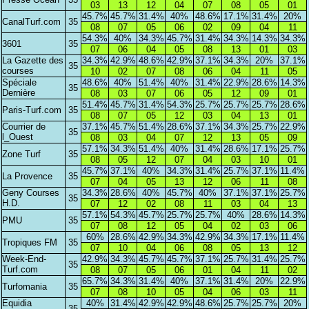
03
13
12
04
07
08
05
01
45.7%
45.7%
31.4%
40%
48.6%
17.1%
31.4%
20%
CanalTurf.com
35
08
07
05
06
02
09
04
11
54.3%
40%
34.3%
45.7%
31.4%
34.3%
14.3%
34.3%
3601
35
07
06
04
05
08
13
01
03
La Gazette des
34.3%
42.9%
48.6%
42.9%
37.1%
34.3%
20%
37.1%
35
courses
10
02
07
08
06
04
11
05
Spéciale
48.6%
40%
51.4%
40%
31.4%
22.9%
28.6%
14.3%
35
Dernière
08
03
07
06
05
12
09
01
51.4%
45.7%
31.4%
54.3%
25.7%
25.7%
25.7%
28.6%
Paris-Turf.com
35
08
07
05
12
03
04
13
01
Courrier de
37.1%
45.7%
51.4%
28.6%
37.1%
34.3%
25.7%
22.9%
35
l_Ouest
08
03
04
07
12
13
05
09
57.1%
34.3%
51.4%
40%
31.4%
28.6%
17.1%
25.7%
Zone Turf
35
08
05
12
07
04
03
10
01
45.7%
37.1%
40%
34.3%
31.4%
25.7%
37.1%
11.4%
La Provence
35
07
04
05
13
12
06
11
08
Geny Courses
34.3%
28.6%
40%
45.7%
40%
37.1%
37.1%
25.7%
35
H.D.
07
12
02
08
11
03
04
13
57.1%
54.3%
45.7%
25.7%
25.7%
40%
28.6%
14.3%
PMU
35
07
08
12
05
04
02
03
06
60%
28.6%
42.9%
34.3%
42.9%
34.3%
17.1%
11.4%
Tropiques FM
35
07
10
04
06
08
05
13
12
Week-End-
42.9%
34.3%
45.7%
45.7%
37.1%
25.7%
31.4%
25.7%
35
Turf.com
08
07
05
06
01
04
11
02
65.7%
34.3%
31.4%
40%
37.1%
31.4%
20%
22.9%
Turfomania
35
07
08
10
05
04
06
03
11
Equidia
40%
31.4%
42.9%
42.9%
48.6%
25.7%
25.7%
20%
35