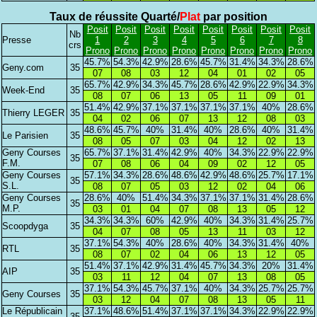
Taux de réussite Quarté/
Plat
par position
Posit
Posit
Posit
Posit
Posit
Posit
Posit
Posit
Nb
Presse
1
2
3
4
5
6
7
8
crs
Prono
Prono
Prono
Prono
Prono
Prono
Prono
Prono
45.7%
54.3%
42.9%
28.6%
45.7%
31.4%
34.3%
28.6%
Geny.com
35
07
08
03
12
04
01
02
05
65.7%
42.9%
34.3%
45.7%
28.6%
42.9%
22.9%
34.3%
Week-End
35
08
07
06
13
05
11
09
01
51.4%
42.9%
37.1%
37.1%
37.1%
37.1%
40%
28.6%
Thierry LEGER
35
04
02
06
07
13
12
08
03
48.6%
45.7%
40%
31.4%
40%
28.6%
40%
31.4%
Le Parisien
35
08
05
07
03
04
12
02
13
Geny Courses
65.7%
37.1%
31.4%
42.9%
40%
34.3%
22.9%
22.9%
35
F.M.
07
08
06
04
09
02
12
05
Geny Courses
57.1%
34.3%
28.6%
48.6%
42.9%
48.6%
25.7%
17.1%
35
S.L.
08
07
05
03
12
02
04
06
Geny Courses
28.6%
40%
51.4%
34.3%
37.1%
37.1%
31.4%
28.6%
35
M.P.
03
01
04
07
08
13
05
12
34.3%
34.3%
60%
42.9%
40%
34.3%
31.4%
25.7%
Scoopdyga
35
04
07
08
05
13
11
03
12
37.1%
54.3%
40%
28.6%
40%
34.3%
31.4%
40%
RTL
35
08
07
02
04
06
13
12
05
51.4%
37.1%
42.9%
31.4%
45.7%
34.3%
20%
31.4%
AIP
35
03
11
12
04
07
13
08
05
37.1%
54.3%
45.7%
37.1%
40%
34.3%
25.7%
25.7%
Geny Courses
35
03
12
04
07
08
13
05
11
Le Républicain
37.1%
48.6%
51.4%
37.1%
37.1%
34.3%
22.9%
22.9%
35