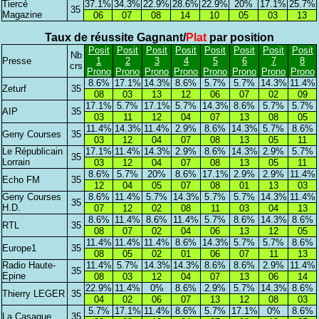
Tiercé
37.1%
34.3%
22.9%
28.6%
22.9%
20%
17.1%
25.7%
35
Magazine
06
07
08
14
10
05
03
13
Taux de réussite Gagnant/
Plat
par position
Posit
Posit
Posit
Posit
Posit
Posit
Posit
Posit
Nb
Presse
1
2
3
4
5
6
7
8
crs
Prono
Prono
Prono
Prono
Prono
Prono
Prono
Prono
8.6%
17.1%
14.3%
8.6%
5.7%
5.7%
14.3%
11.4%
Zeturf
35
08
03
13
12
06
07
02
09
17.1%
5.7%
17.1%
5.7%
14.3%
8.6%
5.7%
5.7%
AIP
35
03
11
12
04
07
13
08
05
11.4%
14.3%
11.4%
2.9%
8.6%
14.3%
5.7%
8.6%
Geny Courses
35
03
12
04
07
08
13
05
11
Le Républicain
17.1%
11.4%
14.3%
2.9%
8.6%
14.3%
2.9%
5.7%
35
Lorrain
03
12
04
07
08
13
05
11
8.6%
5.7%
20%
8.6%
17.1%
2.9%
2.9%
11.4%
Echo FM
35
12
04
05
07
08
01
13
03
Geny Courses
8.6%
11.4%
5.7%
14.3%
5.7%
5.7%
14.3%
11.4%
35
H.D.
07
12
02
08
11
03
04
13
8.6%
11.4%
8.6%
11.4%
5.7%
8.6%
14.3%
8.6%
RTL
35
08
07
02
04
06
13
12
05
11.4%
11.4%
11.4%
8.6%
14.3%
5.7%
5.7%
8.6%
Europe1
35
08
05
02
01
06
07
11
13
Radio Haute-
11.4%
5.7%
14.3%
14.3%
8.6%
8.6%
2.9%
11.4%
35
Epine
08
03
12
04
07
13
06
14
22.9%
11.4%
0%
8.6%
2.9%
5.7%
14.3%
8.6%
Thierry LEGER
35
04
02
06
07
13
12
08
03
5.7%
17.1%
11.4%
8.6%
5.7%
17.1%
0%
8.6%
La Casaque
35