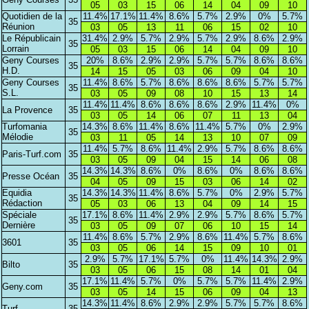
05
03
15
06
14
04
09
10
Quotidien de la
11.4%
17.1%
11.4%
8.6%
5.7%
2.9%
0%
5.7%
35
Réunion
03
05
13
11
06
15
02
10
Le Républicain
31.4%
2.9%
5.7%
2.9%
5.7%
2.9%
8.6%
2.9%
35
Lorrain
05
03
15
06
14
04
09
10
Geny Courses
20%
8.6%
2.9%
2.9%
5.7%
5.7%
8.6%
8.6%
35
H.D.
14
15
05
03
06
09
04
10
Geny Courses
11.4%
8.6%
5.7%
8.6%
8.6%
8.6%
5.7%
5.7%
35
S.L.
03
05
09
08
10
15
13
14
11.4%
11.4%
8.6%
8.6%
8.6%
2.9%
11.4%
0%
La Provence
35
03
05
14
06
07
11
13
04
Turfomania
14.3%
8.6%
11.4%
8.6%
11.4%
5.7%
0%
2.9%
35
Mélodie
03
11
05
14
13
10
07
09
11.4%
5.7%
8.6%
11.4%
2.9%
5.7%
8.6%
8.6%
Paris-Turf.com
35
03
05
09
04
15
14
06
08
14.3%
14.3%
8.6%
0%
8.6%
0%
8.6%
8.6%
Presse Océan
35
04
05
09
15
03
06
14
02
Equidia
14.3%
14.3%
11.4%
8.6%
5.7%
0%
2.9%
5.7%
35
Rédaction
05
03
06
13
04
09
14
15
Spéciale
17.1%
8.6%
11.4%
2.9%
2.9%
5.7%
8.6%
5.7%
35
Dernière
03
05
09
07
06
10
15
14
11.4%
8.6%
5.7%
2.9%
8.6%
11.4%
5.7%
8.6%
3601
35
03
05
06
14
15
09
10
01
2.9%
5.7%
17.1%
5.7%
0%
11.4%
14.3%
2.9%
Bilto
35
03
05
06
15
08
14
01
04
17.1%
11.4%
5.7%
0%
5.7%
5.7%
11.4%
2.9%
Geny.com
35
03
05
14
15
06
09
04
13
14.3%
11.4%
8.6%
2.9%
2.9%
5.7%
5.7%
8.6%
Turf
35