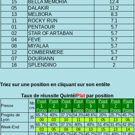
15
BELLA MEMORIA
12.4
05
DALAKIR
11.2
13
MELBORA
8.3
11
ROCKY RUN
7.1
01
PENTAOUR
5.7
02
STAR OF ARTABAN
5.7
04
FEVE
5.7
08
MIYALAA
5.7
12
COMBERMERE
5.7
07
DOURIANN
4.7
16
SPLENDINO
2
Triez sur une position en cliquant sur son entête
Taux de réussite Quinté/
Plat
par position
Posit
Posit
Posit
Posit
Posit
Posit
Posit
Posit
Nb
Presse
1
2
3
4
5
6
7
8
crs
Prono
Prono
Prono
Prono
Prono
Prono
Prono
Prono
Progrès de
65.7%
40%
37.1%
54.3%
48.6%
20%
25.7%
45.7%
35
Lyon
09
03
10
11
15
05
13
06
65.7%
40%
37.1%
40%
40%
51.4%
31.4%
42.9%
Week-End
35
03
05
09
08
10
15
13
14
60%
42.9%
45.7%
45.7%
45.7%
37.1%
40%
31.4%