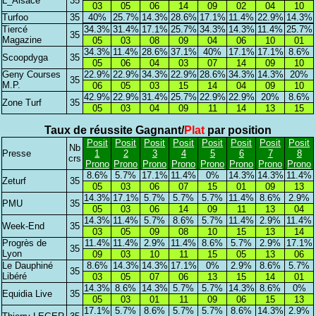
L_Alsace
35
03
05
06
14
09
02
04
10
Turfoo
35
40%
25.7%
14.3%
28.6%
17.1%
11.4%
22.9%
14.3%
Tiercé
34.3%
31.4%
17.1%
25.7%
34.3%
14.3%
11.4%
25.7%
35
Magazine
05
03
08
09
04
06
10
01
34.3%
11.4%
28.6%
37.1%
40%
17.1%
17.1%
8.6%
Scoopdyga
35
05
06
04
03
07
14
09
10
Geny Courses
22.9%
22.9%
34.3%
22.9%
28.6%
34.3%
14.3%
20%
35
M.P.
06
05
03
15
14
04
09
10
42.9%
22.9%
31.4%
25.7%
22.9%
22.9%
20%
8.6%
Zone Turf
35
05
03
04
09
11
14
13
15
Taux de réussite Gagnant/
Plat
par position
Posit
Posit
Posit
Posit
Posit
Posit
Posit
Posit
Nb
Presse
1
2
3
4
5
6
7
8
crs
Prono
Prono
Prono
Prono
Prono
Prono
Prono
Prono
8.6%
5.7%
17.1%
11.4%
0%
14.3%
14.3%
11.4%
Zeturf
35
05
03
06
07
15
01
09
13
14.3%
17.1%
5.7%
5.7%
5.7%
11.4%
8.6%
2.9%
PMU
35
05
03
06
14
09
11
13
04
14.3%
11.4%
5.7%
8.6%
5.7%
11.4%
2.9%
11.4%
Week-End
35
03
05
09
08
10
15
13
14
Progrès de
11.4%
11.4%
2.9%
11.4%
8.6%
5.7%
2.9%
17.1%
35
Lyon
09
03
10
11
15
05
13
06
Le Dauphiné
8.6%
14.3%
14.3%
17.1%
0%
2.9%
8.6%
5.7%
35
Libéré
03
05
07
06
13
15
14
01
14.3%
8.6%
14.3%
5.7%
5.7%
14.3%
8.6%
0%
Equidia Live
35
05
03
01
11
09
06
15
13
17.1%
5.7%
8.6%
5.7%
5.7%
8.6%
14.3%
2.9%