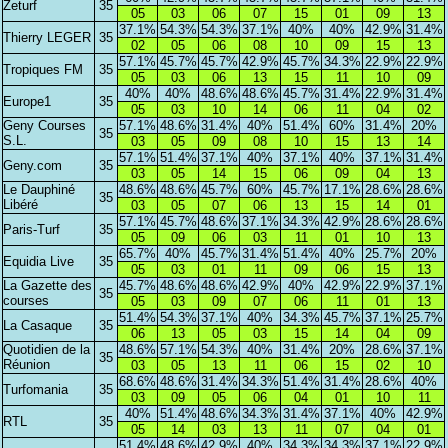
Zeturf
35
05
03
06
07
15
01
09
13
37.1%
54.3%
54.3%
37.1%
40%
40%
42.9%
31.4%
Thierry LEGER
35
02
05
06
08
10
09
15
13
57.1%
45.7%
45.7%
42.9%
45.7%
34.3%
22.9%
22.9%
Tropiques FM
35
05
03
06
13
15
11
10
09
40%
40%
48.6%
48.6%
45.7%
31.4%
22.9%
31.4%
Europe1
35
05
03
10
14
06
11
04
02
Geny Courses
57.1%
48.6%
31.4%
40%
51.4%
60%
31.4%
20%
35
S.L.
03
05
09
08
10
15
13
14
57.1%
51.4%
37.1%
40%
37.1%
40%
37.1%
31.4%
Geny.com
35
03
05
14
15
06
09
04
13
Le Dauphiné
48.6%
48.6%
45.7%
60%
45.7%
17.1%
28.6%
28.6%
35
Libéré
03
05
07
06
13
15
14
01
57.1%
45.7%
48.6%
37.1%
34.3%
42.9%
28.6%
28.6%
Paris-Turf
35
05
09
06
03
11
01
10
13
65.7%
40%
45.7%
31.4%
51.4%
40%
25.7%
20%
Equidia Live
35
05
03
01
11
09
06
15
13
La Gazette des
45.7%
48.6%
48.6%
42.9%
40%
42.9%
22.9%
37.1%
35
courses
05
03
09
07
06
11
01
13
51.4%
54.3%
37.1%
40%
34.3%
45.7%
37.1%
25.7%
La Casaque
35
06
13
05
03
15
14
04
09
Quotidien de la
48.6%
57.1%
54.3%
40%
31.4%
20%
28.6%
37.1%
35
Réunion
03
05
13
11
06
15
02
10
68.6%
48.6%
31.4%
34.3%
51.4%
31.4%
28.6%
40%
Turfomania
35
03
09
05
06
04
01
10
11
40%
51.4%
48.6%
34.3%
31.4%
37.1%
40%
42.9%
RTL
35
05
14
03
13
11
07
04
01
51.4%
48.6%
42.9%
40%
34.3%
34.3%
37.1%
22.9%