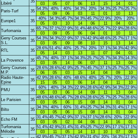
35
Libéré
03
05
07
06
13
15
14
01
54.3%
40%
40%
34.3%
20%
34.3%
25.7%
25.7%
Paris-Turf
35
05
09
06
03
11
01
10
13
40%
34.3%
45.7%
34.3%
45.7%
22.9%
20%
20%
Europe1
35
05
03
10
14
06
11
04
02
65.7%
37.1%
22.9%
31.4%
48.6%
25.7%
22.9%
28.6%
Turfomania
35
03
09
05
06
04
01
10
11
Geny Courses
54.3%
34.3%
22.9%
37.1%
42.9%
48.6%
25.7%
17.1%
35
S.L.
03
05
09
08
10
15
13
14
28.6%
51.4%
40%
25.7%
20%
37.1%
34.3%
42.9%
RTL
35
05
14
03
13
11
07
04
01
45.7%
40%
37.1%
34.3%
25.7%
25.7%
34.3%
14.3%
La Provence
35
03
05
14
06
07
11
13
04
Geny Courses
28.6%
28.6%
42.9%
25.7%
45.7%
37.1%
25.7%
25.7%
35
M.P.
06
05
03
15
14
04
09
10
Radio Haute-
42.9%
28.6%
40%
48.6%
40%
25.7%
20%
22.9%
35
Epine
15
05
03
06
14
04
11
10
60%
40%
34.3%
22.9%
28.6%
42.9%
34.3%
22.9%
PMU
35
05
03
06
14
09
11
13
04
48.6%
48.6%
45.7%
28.6%
28.6%
25.7%
25.7%
28.6%
Le Parisien
35
03
05
06
15
08
14
01
04
34.3%
40%
60%
31.4%
25.7%
34.3%
31.4%
17.1%
Bilto
35
03
05
06
15
08
14
01
04
31.4%
45.7%
42.9%
37.1%
37.1%
28.6%
20%
22.9%
Echo FM
35
03
05
02
04
06
14
16
01
Turfomania
51.4%
42.9%
31.4%
31.4%
25.7%
22.9%
17.1%
17.1%
35
Mélodie
03
11
05
14
13
10
07
09
42.9%
45.7%
37.1%
42.9%
31.4%
20%
34.3%
17.1%