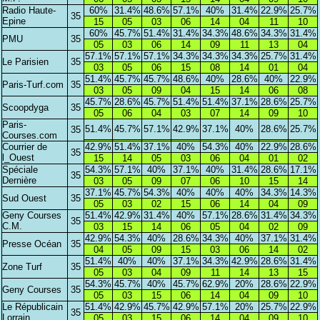
Radio Haute-
60%
31.4%
48.6%
57.1%
40%
31.4%
22.9%
25.7%
35
Epine
15
05
03
06
14
04
11
10
60%
45.7%
51.4%
31.4%
34.3%
48.6%
34.3%
31.4%
PMU
35
05
03
06
14
09
11
13
04
57.1%
57.1%
57.1%
34.3%
34.3%
34.3%
25.7%
31.4%
Le Parisien
35
03
05
06
15
08
14
01
04
51.4%
45.7%
45.7%
48.6%
40%
28.6%
40%
22.9%
Paris-Turf.com
35
03
05
09
04
15
14
06
08
45.7%
28.6%
45.7%
51.4%
51.4%
37.1%
28.6%
25.7%
Scoopdyga
35
05
06
04
03
07
14
09
10
Paris-
51.4%
45.7%
57.1%
42.9%
37.1%
40%
28.6%
25.7%
35
Courses.com
Courrier de
42.9%
51.4%
37.1%
40%
54.3%
40%
22.9%
28.6%
35
l_Ouest
15
14
05
03
06
04
01
02
Spéciale
54.3%
57.1%
40%
37.1%
40%
31.4%
28.6%
17.1%
35
Dernière
03
05
09
07
06
10
15
14
37.1%
45.7%
54.3%
40%
40%
40%
34.3%
14.3%
Sud Ouest
35
05
03
02
15
06
14
04
09
Geny Courses
51.4%
42.9%
31.4%
40%
57.1%
28.6%
31.4%
34.3%
35
C.M.
03
15
14
06
05
04
02
09
42.9%
54.3%
40%
28.6%
34.3%
40%
37.1%
31.4%
Presse Océan
35
04
05
09
15
03
06
14
02
51.4%
40%
40%
37.1%
34.3%
42.9%
28.6%
31.4%
Zone Turf
35
05
03
04
09
11
14
13
15
54.3%
45.7%
40%
45.7%
62.9%
20%
28.6%
22.9%
Geny Courses
35
05
03
15
06
14
04
09
10
Le Républicain
51.4%
42.9%
45.7%
42.9%
57.1%
20%
25.7%
22.9%
35
Lorrain
05
03
15
06
14
04
09
10