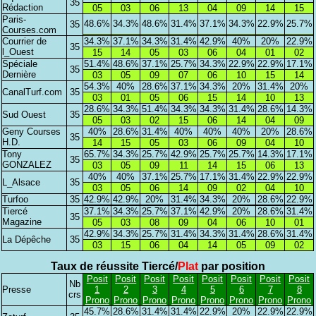
35
Rédaction
05
03
06
13
04
09
14
15
Paris-
48.6%
34.3%
48.6%
31.4%
37.1%
34.3%
22.9%
25.7%
35
Courses.com
Courrier de
34.3%
37.1%
34.3%
31.4%
42.9%
40%
20%
22.9%
35
l_Ouest
15
14
05
03
06
04
01
02
Spéciale
51.4%
48.6%
37.1%
25.7%
34.3%
22.9%
22.9%
17.1%
35
Dernière
03
05
09
07
06
10
15
14
54.3%
40%
28.6%
37.1%
34.3%
20%
31.4%
20%
CanalTurf.com
35
03
01
05
06
15
14
10
13
28.6%
34.3%
51.4%
34.3%
34.3%
31.4%
28.6%
14.3%
Sud Ouest
35
05
03
02
15
06
14
04
09
Geny Courses
40%
28.6%
31.4%
40%
40%
40%
20%
28.6%
35
H.D.
14
15
05
03
06
09
04
10
Tony
65.7%
34.3%
25.7%
42.9%
25.7%
25.7%
14.3%
17.1%
35
GONZALEZ
03
05
09
11
14
15
06
13
40%
40%
37.1%
25.7%
17.1%
31.4%
22.9%
22.9%
L_Alsace
35
03
05
06
14
09
02
04
10
Turfoo
35
42.9%
42.9%
20%
31.4%
34.3%
20%
28.6%
22.9%
Tiercé
37.1%
34.3%
25.7%
37.1%
42.9%
20%
28.6%
31.4%
35
Magazine
05
03
08
09
04
06
10
01
42.9%
34.3%
25.7%
31.4%
34.3%
31.4%
28.6%
31.4%
La Dépêche
35
03
15
06
04
14
05
09
02
Taux de réussite Tiercé/
Plat
par position
Posit
Posit
Posit
Posit
Posit
Posit
Posit
Posit
Nb
Presse
1
2
3
4
5
6
7
8
crs
Prono
Prono
Prono
Prono
Prono
Prono
Prono
Prono
45.7%
28.6%
31.4%
31.4%
22.9%
20%
22.9%
22.9%