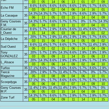
03
05
14
06
13
01
07
09
8.6%
8.6%
8.6%
8.6%
8.6%
2.9%
5.7%
8.6%
Echo FM
35
03
05
02
04
06
14
16
01
14.3%
14.3%
5.7%
5.7%
2.9%
8.6%
2.9%
5.7%
La Casaque
35
06
13
05
03
15
14
04
09
Geny Courses
14.3%
5.7%
8.6%
5.7%
5.7%
0%
5.7%
14.3%
35
F.M.
05
14
03
13
11
07
04
01
Courrier de
8.6%
5.7%
2.9%
8.6%
8.6%
11.4%
8.6%
5.7%
35
l_Ouest
15
14
05
03
06
04
01
02
20%
5.7%
2.9%
11.4%
2.9%
2.9%
5.7%
8.6%
La Dépêche
35
03
15
06
04
14
05
09
02
8.6%
11.4%
5.7%
8.6%
5.7%
5.7%
11.4%
2.9%
Sud Ouest
35
05
03
02
15
06
14
04
09
Tony
20%
5.7%
2.9%
14.3%
8.6%
2.9%
2.9%
2.9%
35
GONZALEZ
03
05
09
11
14
15
06
13
20%
14.3%
8.6%
2.9%
2.9%
2.9%
5.7%
2.9%
L_Alsace
35
03
05
06
14
09
02
04
10
Turfoo
35
17.1%
8.6%
0%
8.6%
8.6%
5.7%
8.6%
2.9%
Tiercé
20%
2.9%
5.7%
11.4%
5.7%
5.7%
0%
5.7%
35
Magazine
05
03
08
09
04
06
10
01
17.1%
0%
5.7%
8.6%
8.6%
5.7%
5.7%
2.9%
Scoopdyga
35
05
06
04
03
07
14
09
10
Geny Courses
11.4%
2.9%
11.4%
11.4%
2.9%
5.7%
5.7%
0%
35
M.P.
06
05
03
15
14
04
09
10
14.3%
5.7%
8.6%
5.7%
2.9%
5.7%
2.9%
5.7%
Zone Turf
35
05
03
04
09
11
14
13
15