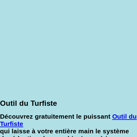
Outil du Turfiste
Découvrez gratuitement le puissant
Outil du
Turfiste
qui laisse à votre entière main le système