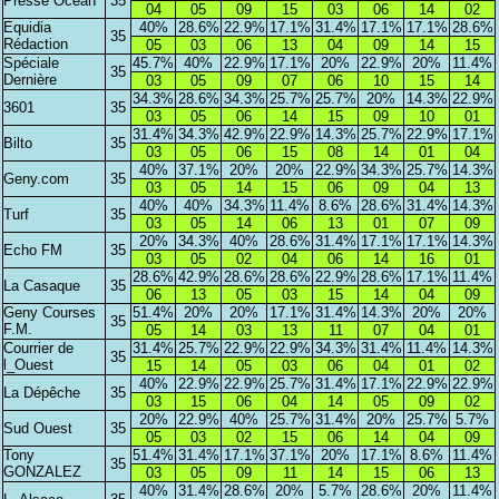
Presse Océan
35
04
05
09
15
03
06
14
02
Equidia
40%
28.6%
22.9%
17.1%
31.4%
17.1%
17.1%
28.6%
35
Rédaction
05
03
06
13
04
09
14
15
Spéciale
45.7%
40%
22.9%
17.1%
20%
22.9%
20%
11.4%
35
Dernière
03
05
09
07
06
10
15
14
34.3%
28.6%
34.3%
25.7%
25.7%
20%
14.3%
22.9%
3601
35
03
05
06
14
15
09
10
01
31.4%
34.3%
42.9%
22.9%
14.3%
25.7%
22.9%
17.1%
Bilto
35
03
05
06
15
08
14
01
04
40%
37.1%
20%
20%
22.9%
34.3%
25.7%
14.3%
Geny.com
35
03
05
14
15
06
09
04
13
40%
40%
34.3%
11.4%
8.6%
28.6%
31.4%
14.3%
Turf
35
03
05
14
06
13
01
07
09
20%
34.3%
40%
28.6%
31.4%
17.1%
17.1%
14.3%
Echo FM
35
03
05
02
04
06
14
16
01
28.6%
42.9%
28.6%
28.6%
22.9%
28.6%
17.1%
11.4%
La Casaque
35
06
13
05
03
15
14
04
09
Geny Courses
51.4%
20%
20%
17.1%
31.4%
14.3%
20%
20%
35
F.M.
05
14
03
13
11
07
04
01
Courrier de
31.4%
25.7%
22.9%
22.9%
34.3%
31.4%
11.4%
14.3%
35
l_Ouest
15
14
05
03
06
04
01
02
40%
22.9%
22.9%
25.7%
31.4%
17.1%
22.9%
22.9%
La Dépêche
35
03
15
06
04
14
05
09
02
20%
22.9%
40%
25.7%
31.4%
20%
25.7%
5.7%
Sud Ouest
35
05
03
02
15
06
14
04
09
Tony
51.4%
31.4%
17.1%
37.1%
20%
17.1%
8.6%
11.4%
35
GONZALEZ
03
05
09
11
14
15
06
13
40%
31.4%
28.6%
20%
5.7%
28.6%
20%
11.4%