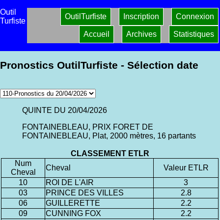
Outil
OutilTurfiste
Inscription
Connexion
Turfiste
Accueil
Archives
Statistiques
Pronostics OutilTurfiste - Sélection date
QUINTE DU 20/04/2026
FONTAINEBLEAU, PRIX FORET DE
FONTAINEBLEAU, Plat, 2000 mètres, 16 partants
CLASSEMENT ETLR
Num
Cheval
Valeur ETLR
Cheval
10
ROI DE L'AIR
3
03
PRINCE DES VILLES
2.8
06
GUILLERETTE
2.2
09
CUNNING FOX
2.2