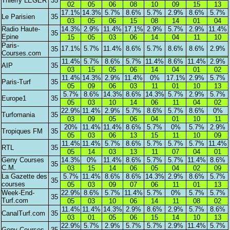
Thierry LEGER
35
02
05
06
08
10
09
15
13
17.1%
14.3%
5.7%
8.6%
5.7%
2.9%
8.6%
5.7%
Le Parisien
35
03
05
06
15
08
14
01
04
Radio Haute-
14.3%
2.9%
11.4%
17.1%
2.9%
5.7%
2.9%
11.4%
35
Epine
15
05
03
06
14
04
11
10
Paris-
17.1%
5.7%
11.4%
8.6%
5.7%
8.6%
8.6%
2.9%
35
Courses.com
11.4%
5.7%
8.6%
5.7%
11.4%
8.6%
11.4%
2.9%
AIP
35
03
15
05
06
14
04
01
02
11.4%
14.3%
2.9%
11.4%
0%
17.1%
2.9%
5.7%
Paris-Turf
35
05
09
06
03
11
01
10
13
5.7%
8.6%
14.3%
8.6%
14.3%
5.7%
2.9%
5.7%
Europe1
35
05
03
10
14
06
11
04
02
22.9%
11.4%
2.9%
5.7%
8.6%
5.7%
8.6%
0%
Turfomania
35
03
09
05
06
04
01
10
11
20%
11.4%
11.4%
8.6%
5.7%
0%
5.7%
2.9%
Tropiques FM
35
05
03
06
13
15
11
10
09
11.4%
11.4%
5.7%
8.6%
5.7%
5.7%
5.7%
11.4%
RTL
35
05
14
03
13
11
07
04
01
Geny Courses
14.3%
0%
11.4%
8.6%
5.7%
5.7%
11.4%
8.6%
35
C.M.
03
15
14
06
05
04
02
09
La Gazette des
5.7%
11.4%
8.6%
8.6%
14.3%
2.9%
8.6%
5.7%
35
courses
05
03
09
07
06
11
01
13
Week-End-
22.9%
8.6%
5.7%
11.4%
5.7%
0%
5.7%
5.7%
35
Turf.com
05
03
10
06
14
11
08
02
11.4%
11.4%
14.3%
2.9%
8.6%
2.9%
5.7%
8.6%
CanalTurf.com
35
03
01
05
06
15
14
10
13
22.9%
5.7%
2.9%
5.7%
5.7%
2.9%
11.4%
5.7%
Geny Courses
35