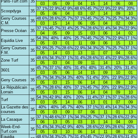
Paris-Turf.com
35
03
05
09
04
15
14
06
08
37.1%
22.9%
42.9%
48.6%
45.7%
22.9%
22.9%
20%
Scoopdyga
35
05
06
04
03
07
14
09
10
Geny Courses
48.6%
28.6%
25.7%
37.1%
45.7%
25.7%
25.7%
34.3%
35
C.M.
03
15
14
06
05
04
02
09
37.1%
45.7%
31.4%
25.7%
28.6%
31.4%
34.3%
22.9%
Presse Océan
35
04
05
09
15
03
06
14
02
54.3%
40%
40%
25.7%
45.7%
25.7%
22.9%
17.1%
Equidia Live
35
05
03
01
11
09
06
15
13
Geny Courses
62.9%
25.7%
28.6%
22.9%
34.3%
25.7%
25.7%
37.1%
35
F.M.
05
14
03
13
11
07
04
01
48.6%
34.3%
37.1%
31.4%
28.6%
31.4%
22.9%
28.6%
Zone Turf
35
05
03
04
09
11
14
13
15
45.7%
37.1%
40%
31.4%
40%
31.4%
20%
31.4%
3601
35
03
05
06
14
15
09
10
01
45.7%
34.3%
34.3%
40%
51.4%
20%
22.9%
22.9%
Geny Courses
35
05
03
15
06
14
04
09
10
Le Républicain
45.7%
28.6%
40%
37.1%
45.7%
20%
22.9%
22.9%
35
Lorrain
05
03
15
06
14
04
09
10
54.3%
42.9%
40%
20%
11.4%
37.1%
37.1%
28.6%
Turf
35
03
05
14
06
13
01
07
09
La Gazette des
40%
40%
45.7%
40%
37.1%
31.4%
14.3%
34.3%
35
courses
05
03
09
07
06
11
01
13
37.1%
48.6%
37.1%
34.3%
25.7%
37.1%
28.6%
22.9%
La Casaque
35
06
13
05
03
15
14
04
09
Week-End-
51.4%
34.3%
42.9%
40%
28.6%
22.9%
28.6%
20%
35
Turf.com
05
03
10
06
14
11
08
02
Equidia
48.6%
34.3%
25.7%
31.4%
45.7%
22.9%
28.6%
31.4%