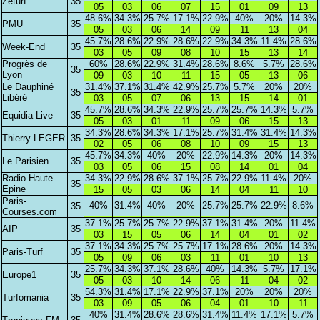
Zeturf
35
05
03
06
07
15
01
09
13
48.6%
34.3%
25.7%
17.1%
22.9%
40%
20%
14.3%
PMU
35
05
03
06
14
09
11
13
04
45.7%
28.6%
22.9%
28.6%
22.9%
34.3%
11.4%
28.6%
Week-End
35
03
05
09
08
10
15
13
14
Progrès de
60%
28.6%
22.9%
31.4%
28.6%
8.6%
5.7%
28.6%
35
Lyon
09
03
10
11
15
05
13
06
Le Dauphiné
31.4%
37.1%
31.4%
42.9%
25.7%
5.7%
20%
20%
35
Libéré
03
05
07
06
13
15
14
01
45.7%
28.6%
34.3%
22.9%
25.7%
25.7%
14.3%
5.7%
Equidia Live
35
05
03
01
11
09
06
15
13
34.3%
28.6%
34.3%
17.1%
25.7%
31.4%
31.4%
14.3%
Thierry LEGER
35
02
05
06
08
10
09
15
13
45.7%
34.3%
40%
20%
22.9%
14.3%
20%
14.3%
Le Parisien
35
03
05
06
15
08
14
01
04
Radio Haute-
34.3%
22.9%
28.6%
37.1%
25.7%
22.9%
11.4%
20%
35
Epine
15
05
03
06
14
04
11
10
Paris-
40%
31.4%
40%
20%
25.7%
25.7%
22.9%
8.6%
35
Courses.com
37.1%
25.7%
25.7%
22.9%
37.1%
31.4%
20%
11.4%
AIP
35
03
15
05
06
14
04
01
02
37.1%
34.3%
25.7%
25.7%
17.1%
28.6%
20%
14.3%
Paris-Turf
35
05
09
06
03
11
01
10
13
25.7%
34.3%
37.1%
28.6%
40%
14.3%
5.7%
17.1%
Europe1
35
05
03
10
14
06
11
04
02
54.3%
31.4%
17.1%
22.9%
37.1%
20%
20%
20%
Turfomania
35
03
09
05
06
04
01
10
11
40%
31.4%
28.6%
28.6%
31.4%
11.4%
17.1%
5.7%