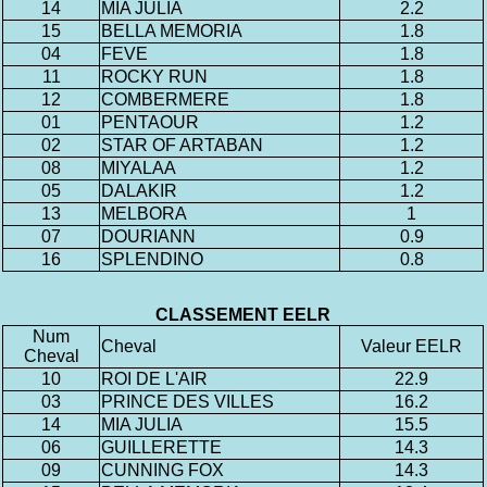
14
MIA JULIA
2.2
15
BELLA MEMORIA
1.8
04
FEVE
1.8
11
ROCKY RUN
1.8
12
COMBERMERE
1.8
01
PENTAOUR
1.2
02
STAR OF ARTABAN
1.2
08
MIYALAA
1.2
05
DALAKIR
1.2
13
MELBORA
1
07
DOURIANN
0.9
16
SPLENDINO
0.8
CLASSEMENT EELR
Num
Cheval
Valeur EELR
Cheval
10
ROI DE L'AIR
22.9
03
PRINCE DES VILLES
16.2
14
MIA JULIA
15.5
06
GUILLERETTE
14.3
09
CUNNING FOX
14.3