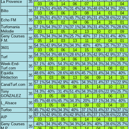
La Provence
35
03
05
14
06
07
11
13
04
37.1%
51.4%
65.7%
31.4%
34.3%
48.6%
34.3%
20%
Bilto
35
03
05
06
15
08
14
01
04
34.3%
51.4%
57.1%
45.7%
42.9%
31.4%
28.6%
22.9%
Echo FM
35
03
05
02
04
06
14
16
01
Turfomania
57.1%
54.3%
37.1%
37.1%
34.3%
31.4%
25.7%
28.6%
35
Mélodie
03
11
05
14
13
10
07
09
Geny Courses
65.7%
34.3%
34.3%
25.7%
40%
37.1%
31.4%
40%
35
F.M.
05
14
03
13
11
07
04
01
54.3%
42.9%
54.3%
34.3%
40%
40%
25.7%
37.1%
3601
35
03
05
06
14
15
09
10
01
54.3%
54.3%
48.6%
28.6%
14.3%
42.9%
42.9%
37.1%
Turf
35
03
05
14
06
13
01
07
09
Week-End-
57.1%
40%
54.3%
42.9%
34.3%
34.3%
34.3%
25.7%
35
Turf.com
05
03
10
06
14
11
08
02
Equidia
48.6%
40%
28.6%
48.6%
45.7%
31.4%
34.3%
40%
35
Rédaction
05
03
06
13
04
09
14
15
57.1%
54.3%
42.9%
40%
34.3%
31.4%
37.1%
22.9%
CanalTurf.com
35
03
01
05
06
15
14
10
13
Tony
74.3%
40%
31.4%
51.4%
34.3%
28.6%
22.9%
25.7%
35
GONZALEZ
03
05
09
11
14
15
06
13
45.7%
48.6%
45.7%
34.3%
20%
37.1%
34.3%
40%
L_Alsace
35
03
05
06
14
09
02
04
10
Turfoo
35
45.7%
42.9%
34.3%
40%
37.1%
31.4%
37.1%
37.1%
57.1%
42.9%
31.4%
42.9%
51.4%
37.1%
28.6%
22.9%
AIP
35
03
15
05
06
14
04
01
02
Geny Courses
40%
34.3%
45.7%
34.3%
54.3%
40%
28.6%
25.7%
35
M.P.
06
05
03
15
14
04
09
10