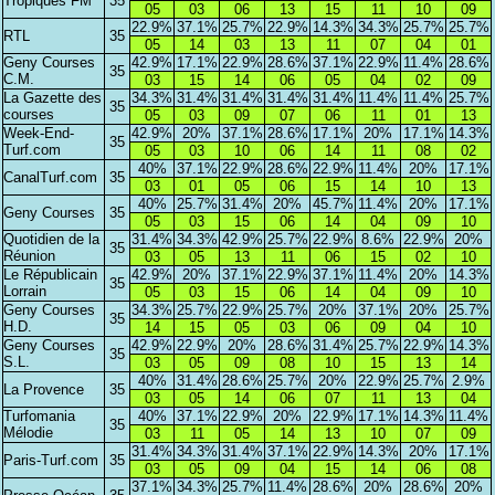
Tropiques FM
35
05
03
06
13
15
11
10
09
22.9%
37.1%
25.7%
22.9%
14.3%
34.3%
25.7%
25.7%
RTL
35
05
14
03
13
11
07
04
01
Geny Courses
42.9%
17.1%
22.9%
28.6%
37.1%
22.9%
11.4%
28.6%
35
C.M.
03
15
14
06
05
04
02
09
La Gazette des
34.3%
31.4%
31.4%
31.4%
31.4%
11.4%
11.4%
25.7%
35
courses
05
03
09
07
06
11
01
13
Week-End-
42.9%
20%
37.1%
28.6%
17.1%
20%
17.1%
14.3%
35
Turf.com
05
03
10
06
14
11
08
02
40%
37.1%
22.9%
28.6%
22.9%
11.4%
20%
17.1%
CanalTurf.com
35
03
01
05
06
15
14
10
13
40%
25.7%
31.4%
20%
45.7%
11.4%
20%
17.1%
Geny Courses
35
05
03
15
06
14
04
09
10
Quotidien de la
31.4%
34.3%
42.9%
25.7%
22.9%
8.6%
22.9%
20%
35
Réunion
03
05
13
11
06
15
02
10
Le Républicain
42.9%
20%
37.1%
22.9%
37.1%
11.4%
20%
14.3%
35
Lorrain
05
03
15
06
14
04
09
10
Geny Courses
34.3%
25.7%
22.9%
25.7%
20%
37.1%
20%
25.7%
35
H.D.
14
15
05
03
06
09
04
10
Geny Courses
42.9%
22.9%
20%
28.6%
31.4%
25.7%
22.9%
14.3%
35
S.L.
03
05
09
08
10
15
13
14
40%
31.4%
28.6%
25.7%
20%
22.9%
25.7%
2.9%
La Provence
35
03
05
14
06
07
11
13
04
Turfomania
40%
37.1%
22.9%
20%
22.9%
17.1%
14.3%
11.4%
35
Mélodie
03
11
05
14
13
10
07
09
31.4%
34.3%
31.4%
37.1%
22.9%
14.3%
20%
17.1%
Paris-Turf.com
35
03
05
09
04
15
14
06
08
37.1%
34.3%
25.7%
11.4%
28.6%
20%
28.6%
20%