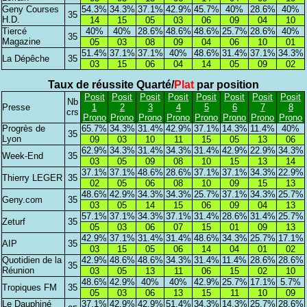
Geny Courses
54.3%
34.3%
37.1%
42.9%
45.7%
40%
28.6%
40%
35
H.D.
14
15
05
03
06
09
04
10
Tiercé
40%
40%
28.6%
48.6%
48.6%
25.7%
28.6%
40%
35
Magazine
05
03
08
09
04
06
10
01
51.4%
37.1%
37.1%
40%
48.6%
31.4%
37.1%
34.3%
La Dépêche
35
03
15
06
04
14
05
09
02
Taux de réussite Quarté/
Plat
par position
Posit
Posit
Posit
Posit
Posit
Posit
Posit
Posit
Nb
Presse
1
2
3
4
5
6
7
8
crs
Prono
Prono
Prono
Prono
Prono
Prono
Prono
Prono
Progrès de
65.7%
34.3%
31.4%
42.9%
37.1%
14.3%
11.4%
40%
35
Lyon
09
03
10
11
15
05
13
06
62.9%
34.3%
31.4%
34.3%
31.4%
42.9%
22.9%
34.3%
Week-End
35
03
05
09
08
10
15
13
14
37.1%
37.1%
48.6%
28.6%
37.1%
37.1%
34.3%
22.9%
Thierry LEGER
35
02
05
06
08
10
09
15
13
48.6%
42.9%
34.3%
34.3%
25.7%
37.1%
34.3%
25.7%
Geny.com
35
03
05
14
15
06
09
04
13
57.1%
37.1%
34.3%
37.1%
31.4%
28.6%
31.4%
25.7%
Zeturf
35
05
03
06
07
15
01
09
13
42.9%
37.1%
31.4%
31.4%
48.6%
34.3%
25.7%
17.1%
AIP
35
03
15
05
06
14
04
01
02
Quotidien de la
42.9%
48.6%
48.6%
34.3%
31.4%
11.4%
28.6%
28.6%
35
Réunion
03
05
13
11
06
15
02
10
48.6%
42.9%
40%
40%
42.9%
25.7%
17.1%
5.7%
Tropiques FM
35
05
03
06
13
15
11
10
09
Le Dauphiné
37.1%
42.9%
42.9%
51.4%
34.3%
14.3%
25.7%
28.6%