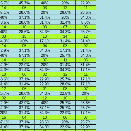
25.7%
45.7%
40%
20%
22.9%
14
06
03
12
11
37.1%
28.6%
20%
28.6%
28.6%
40%
37.1%
31.4%
20%
34.3%
48.6%
28.6%
31.4%
31.4%
8.6%
14
10
03
07
06
40%
28.6%
34.3%
34.3%
25.7%
03
15
10
14
12
54.3%
40%
17.1%
31.4%
31.4%
14
05
04
03
02
42.9%
37.1%
34.3%
17.1%
31.4%
40%
57.1%
20%
25.7%
34.3%
14
02
07
11
05
42.9%
22.9%
20%
31.4%
31.4%
34.3%
31.4%
34.3%
34.3%
17.1%
10
06
02
12
11
48.6%
37.1%
22.9%
25.7%
17.1%
51.4%
31.4%
22.9%
28.6%
17.1%
12
06
01
08
07
25.7%
28.6%
34.3%
22.9%
20%
02
06
12
10
11
22.9%
42.9%
40%
25.7%
28.6%
42.9%
37.1%
37.1%
25.7%
25.7%
20%
31.4%
34.3%
22.9%
17.1%
16
04
10
06
07
37.1%
37.1%
28.6%
20%
25.7%
31.4%
37.1%
34.3%
22.9%
22.9%