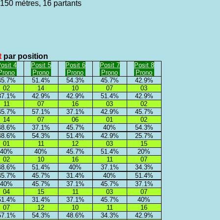
0 mètres, 16 partants
t
par position
osit 4
Posit 5
Posit 6
Posit 7
Posit 8
Prono
Prono
Prono
Prono
Prono
45.7%
51.4%
54.3%
45.7%
42.9%
02
14
10
07
03
37.1%
42.9%
42.9%
51.4%
42.9%
11
07
16
03
02
45.7%
57.1%
37.1%
42.9%
45.7%
14
07
06
01
02
48.6%
37.1%
45.7%
40%
54.3%
48.6%
54.3%
51.4%
42.9%
25.7%
01
11
12
03
15
40%
40%
45.7%
51.4%
20%
02
10
16
11
07
48.6%
51.4%
40%
37.1%
34.3%
45.7%
45.7%
31.4%
40%
51.4%
40%
45.7%
37.1%
45.7%
37.1%
04
15
11
03
07
51.4%
31.4%
37.1%
45.7%
40%
07
12
10
11
16
57.1%
54.3%
48.6%
34.3%
42.9%