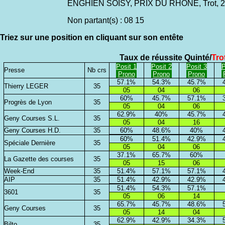
ENGHIEN SOISY, PRIX DU RHONE, Trot, 215
Non partant(s) : 08 15
Triez sur une position en cliquant sur son entête
Taux de réussite Quinté/
Tro
Posit 1
Posit 2
Posit 3
P
Presse
Nb crs
Prono
Prono
Prono
57.1%
54.3%
45.7%
Thierry LEGER
35
05
04
06
60%
45.7%
57.1%
Progrès de Lyon
35
05
04
06
62.9%
40%
45.7%
Geny Courses S.L.
35
05
04
16
Geny Courses H.D.
35
60%
48.6%
40%
60%
51.4%
42.9%
Spéciale Dernière
35
05
04
06
37.1%
65.7%
60%
La Gazette des courses
35
05
15
06
Week-End
35
51.4%
57.1%
57.1%
AIP
35
51.4%
42.9%
42.9%
51.4%
54.3%
57.1%
3601
35
05
06
14
65.7%
45.7%
48.6%
Geny Courses
35
05
14
04
62.9%
42.9%
34.3%
Bilto
35