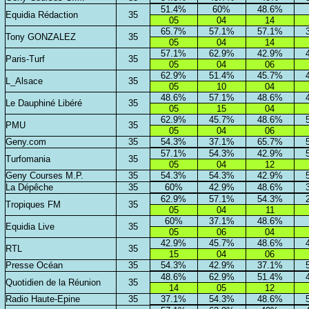
51.4%
60%
48.6%
Equidia Rédaction
35
05
04
14
65.7%
57.1%
57.1%
Tony GONZALEZ
35
05
04
14
57.1%
62.9%
42.9%
Paris-Turf
35
05
04
06
62.9%
51.4%
45.7%
L_Alsace
35
05
10
04
48.6%
57.1%
48.6%
Le Dauphiné Libéré
35
05
15
04
62.9%
45.7%
48.6%
PMU
35
05
04
06
Geny.com
35
54.3%
37.1%
65.7%
57.1%
54.3%
42.9%
Turfomania
35
05
04
12
Geny Courses M.P.
35
54.3%
54.3%
42.9%
La Dépêche
35
60%
42.9%
48.6%
62.9%
57.1%
54.3%
Tropiques FM
35
05
04
11
60%
37.1%
48.6%
Equidia Live
35
05
06
04
42.9%
45.7%
48.6%
RTL
35
15
04
06
Presse Océan
35
54.3%
42.9%
37.1%
48.6%
62.9%
51.4%
Quotidien de la Réunion
35
14
05
12
Radio Haute-Epine
35
37.1%
54.3%
48.6%