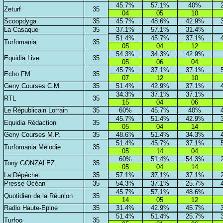
45.7%
57.1%
40%
Zeturf
35
04
05
10
Scoopdyga
35
45.7%
48.6%
42.9%
La Casaque
35
37.1%
57.1%
31.4%
51.4%
45.7%
37.1%
Turfomania
35
05
04
12
54.3%
34.3%
42.9%
Equidia Live
35
05
06
04
45.7%
37.1%
37.1%
Echo FM
35
07
12
10
Geny Courses C.M.
35
51.4%
42.9%
37.1%
34.3%
37.1%
37.1%
RTL
35
15
04
06
Le Républicain Lorrain
35
60%
45.7%
40%
45.7%
51.4%
42.9%
Equidia Rédaction
35
05
04
14
Geny Courses M.P.
35
48.6%
51.4%
34.3%
51.4%
45.7%
37.1%
Turfomania Mélodie
35
05
14
04
60%
51.4%
54.3%
Tony GONZALEZ
35
05
04
14
La Dépêche
35
57.1%
37.1%
37.1%
Presse Océan
35
54.3%
37.1%
25.7%
45.7%
57.1%
48.6%
Quotidien de la Réunion
35
14
05
12
Radio Haute-Epine
35
31.4%
42.9%
45.7%
51.4%
51.4%
25.7%
Turfoo
35