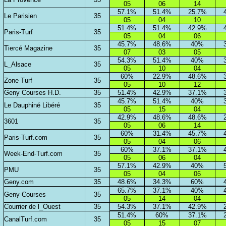
05
06
14
57.1%
51.4%
25.7%
Le Parisien
35
05
04
10
51.4%
51.4%
42.9%
Paris-Turf
35
05
04
06
45.7%
48.6%
40%
Tiercé Magazine
35
07
03
05
54.3%
51.4%
40%
L_Alsace
35
05
10
04
60%
22.9%
48.6%
Zone Turf
35
05
10
12
Geny Courses H.D.
35
51.4%
42.9%
37.1%
45.7%
51.4%
40%
Le Dauphiné Libéré
35
05
15
04
42.9%
48.6%
48.6%
3601
35
05
06
14
60%
31.4%
45.7%
Paris-Turf.com
35
05
04
06
60%
37.1%
37.1%
Week-End-Turf.com
35
05
06
04
57.1%
42.9%
40%
PMU
35
05
04
06
Geny.com
35
48.6%
34.3%
60%
65.7%
37.1%
40%
Geny Courses
35
05
14
04
Courrier de l_Ouest
35
54.3%
37.1%
42.9%
51.4%
60%
37.1%
CanalTurf.com
35
05
15
07