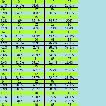
10
04
11
12
02
45.7%
34.3%
31.4%
20%
28.6%
06
14
12
07
11
42.9%
34.3%
34.3%
40%
14.3%
14
02
15
10
07
34.3%
40%
37.1%
34.3%
20%
04
14
02
12
10
37.1%
17.1%
40%
37.1%
11.4%
14
06
11
02
12
37.1%
31.4%
31.4%
34.3%
37.1%
04
07
06
03
14
34.3%
34.3%
34.3%
25.7%
42.9%
37.1%
45.7%
20%
28.6%
37.1%
06
14
02
07
11
28.6%
40%
22.9%
34.3%
28.6%
04
15
11
03
07
48.6%
42.9%
37.1%
31.4%
11.4%
14
02
15
10
07
42.9%
31.4%
37.1%
25.7%
28.6%
15
03
12
14
08
51.4%
28.6%
25.7%
22.9%
31.4%
14
10
12
07
03
42.9%
28.6%
37.1%
28.6%
17.1%
42.9%
28.6%
25.7%
28.6%
25.7%
07
12
10
11
16
25.7%
28.6%
42.9%
20%
31.4%
25.7%
40%
34.3%
22.9%
22.9%
12
14
10
06
03