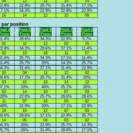
04
12
11
15
14
42.9%
22.9%
25.7%
31.4%
17.1%
17.1%
34.3%
22.9%
22.9%
22.9%
16
14
12
10
09
t
par position
osit 4
Posit 5
Posit 6
Posit 7
Posit 8
Prono
Prono
Prono
Prono
Prono
31.4%
28.6%
34.3%
22.9%
5.7%
01
11
12
03
15
22.9%
34.3%
28.6%
37.1%
11.4%
02
10
16
11
07
31.4%
25.7%
34.3%
17.1%
11.4%
31.4%
25.7%
20%
14.3%
25.7%
34.3%
31.4%
37.1%
11.4%
22.9%
10
04
11
12
02
28.6%
17.1%
25.7%
31.4%
20%
03
15
10
14
12
37.1%
20%
40%
25.7%
20%
02
14
10
07
03
20%
22.9%
25.7%
28.6%
28.6%
11
07
16
03
02
40%
22.9%
20%
17.1%
22.9%
14
10
12
07
03
48.6%
28.6%
17.1%
22.9%
25.7%
14
05
04
03
02
34.3%
20%
22.9%
25.7%
14.3%
25.7%
20%
31.4%
28.6%
17.1%