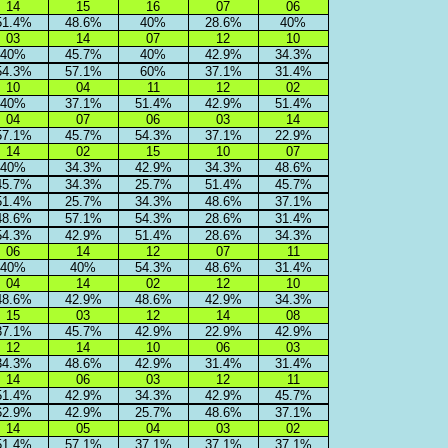
14
15
16
07
06
51.4%
48.6%
40%
28.6%
40%
03
14
07
12
10
40%
45.7%
40%
42.9%
34.3%
54.3%
57.1%
60%
37.1%
31.4%
10
04
11
12
02
40%
37.1%
51.4%
42.9%
51.4%
04
07
06
03
14
57.1%
45.7%
54.3%
37.1%
22.9%
14
02
15
10
07
40%
34.3%
42.9%
34.3%
48.6%
45.7%
34.3%
25.7%
51.4%
45.7%
51.4%
25.7%
34.3%
48.6%
37.1%
48.6%
57.1%
54.3%
28.6%
31.4%
54.3%
42.9%
51.4%
28.6%
34.3%
06
14
12
07
11
40%
40%
54.3%
48.6%
31.4%
04
14
02
12
10
48.6%
42.9%
48.6%
42.9%
34.3%
15
03
12
14
08
37.1%
45.7%
42.9%
22.9%
42.9%
12
14
10
06
03
34.3%
48.6%
42.9%
31.4%
31.4%
14
06
03
12
11
51.4%
42.9%
34.3%
42.9%
45.7%
62.9%
42.9%
25.7%
48.6%
37.1%
14
05
04
03
02
51.4%
57.1%
37.1%
37.1%
37.1%