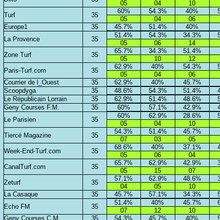
05
04
10
60%
54.3%
40%
Turf
35
05
04
06
Europe1
35
45.7%
51.4%
40%
51.4%
54.3%
34.3%
La Provence
35
05
06
14
65.7%
34.3%
51.4%
Zone Turf
35
05
10
12
62.9%
40%
54.3%
Paris-Turf.com
35
05
04
06
Courrier de l_Ouest
35
62.9%
40%
45.7%
Scoopdyga
35
48.6%
54.3%
51.4%
Le Républicain Lorrain
35
62.9%
51.4%
48.6%
Geny Courses F.M.
35
60%
57.1%
42.9%
60%
62.9%
28.6%
Le Parisien
35
05
04
10
54.3%
51.4%
45.7%
Tiercé Magazine
35
07
03
05
68.6%
40%
37.1%
Week-End-Turf.com
35
05
06
04
65.7%
62.9%
42.9%
CanalTurf.com
35
05
15
07
57.1%
62.9%
48.6%
Zeturf
35
04
05
10
La Casaque
35
45.7%
57.1%
34.3%
51.4%
40%
45.7%
Echo FM
35
07
12
10
Geny Courses C.M.
35
54.3%
45.7%
40%