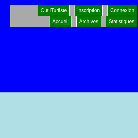
OutilTurfiste
Inscription
Connexion
Accueil
Archives
Statistiques