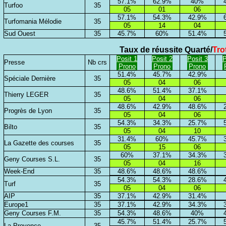
57.1%
62.9%
40%
Turfoo
35
05
01
06
57.1%
54.3%
42.9%
Turfomania Mélodie
35
05
14
04
Sud Ouest
35
45.7%
60%
51.4%
Taux de réussite Quarté/
Tro
Posit 1
Posit 2
Posit 3
P
Presse
Nb crs
Prono
Prono
Prono
51.4%
45.7%
42.9%
Spéciale Dernière
35
05
04
06
48.6%
51.4%
37.1%
Thierry LEGER
35
05
04
06
48.6%
42.9%
48.6%
Progrès de Lyon
35
05
04
06
54.3%
34.3%
25.7%
Bilto
35
05
04
10
31.4%
60%
45.7%
La Gazette des courses
35
05
15
06
60%
37.1%
34.3%
Geny Courses S.L.
35
05
04
16
Week-End
35
48.6%
48.6%
48.6%
54.3%
54.3%
28.6%
Turf
35
05
04
06
AIP
35
37.1%
42.9%
31.4%
Europe1
35
37.1%
42.9%
34.3%
Geny Courses F.M.
35
54.3%
48.6%
40%
45.7%
51.4%
25.7%
La Provence
35