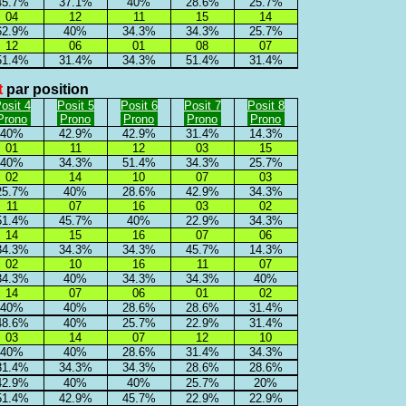
45.7%
37.1%
40%
28.6%
25.7%
04
12
11
15
14
62.9%
40%
34.3%
34.3%
25.7%
12
06
01
08
07
51.4%
31.4%
34.3%
51.4%
31.4%
t
par position
osit 4
Posit 5
Posit 6
Posit 7
Posit 8
Prono
Prono
Prono
Prono
Prono
40%
42.9%
42.9%
31.4%
14.3%
01
11
12
03
15
40%
34.3%
51.4%
34.3%
25.7%
02
14
10
07
03
25.7%
40%
28.6%
42.9%
34.3%
11
07
16
03
02
51.4%
45.7%
40%
22.9%
34.3%
14
15
16
07
06
34.3%
34.3%
34.3%
45.7%
14.3%
02
10
16
11
07
34.3%
40%
34.3%
34.3%
40%
14
07
06
01
02
40%
40%
28.6%
28.6%
31.4%
48.6%
40%
25.7%
22.9%
31.4%
03
14
07
12
10
40%
40%
28.6%
31.4%
34.3%
31.4%
34.3%
34.3%
28.6%
28.6%
42.9%
40%
40%
25.7%
20%
51.4%
42.9%
45.7%
22.9%
22.9%