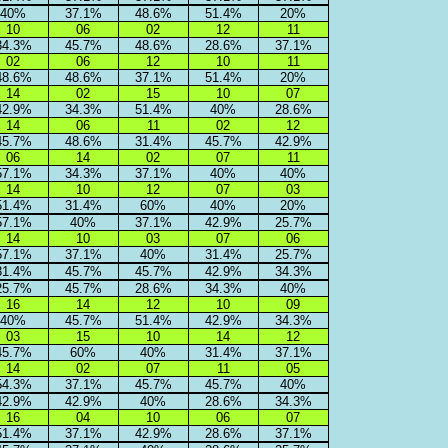
40%
37.1%
48.6%
51.4%
20%
10
06
02
12
11
34.3%
45.7%
48.6%
28.6%
37.1%
02
06
12
10
11
48.6%
48.6%
37.1%
51.4%
20%
14
02
15
10
07
42.9%
34.3%
51.4%
40%
28.6%
14
06
11
02
12
45.7%
48.6%
31.4%
45.7%
42.9%
06
14
02
07
11
57.1%
34.3%
37.1%
40%
40%
14
10
12
07
03
51.4%
31.4%
60%
40%
20%
57.1%
40%
37.1%
42.9%
25.7%
14
10
03
07
06
57.1%
37.1%
40%
31.4%
25.7%
31.4%
45.7%
45.7%
42.9%
34.3%
25.7%
45.7%
28.6%
34.3%
40%
16
14
12
10
09
40%
45.7%
51.4%
42.9%
34.3%
03
15
10
14
12
45.7%
60%
40%
31.4%
37.1%
14
02
07
11
05
54.3%
37.1%
45.7%
45.7%
40%
42.9%
42.9%
40%
28.6%
34.3%
16
04
10
06
07
51.4%
37.1%
42.9%
28.6%
37.1%