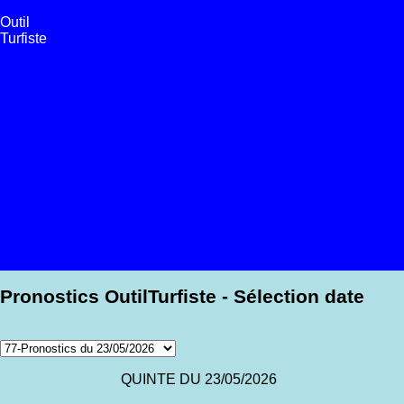
Outil
Turfiste
Pronostics OutilTurfiste - Sélection date
QUINTE DU 23/05/2026