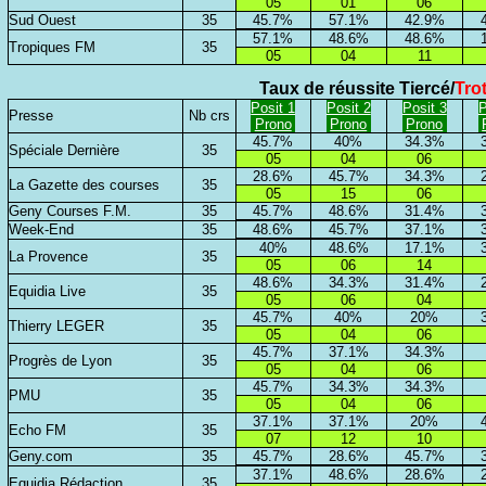
05
01
06
Sud Ouest
35
45.7%
57.1%
42.9%
57.1%
48.6%
48.6%
Tropiques FM
35
05
04
11
Taux de réussite Tiercé/
Tro
Posit 1
Posit 2
Posit 3
P
Presse
Nb crs
Prono
Prono
Prono
45.7%
40%
34.3%
Spéciale Dernière
35
05
04
06
28.6%
45.7%
34.3%
La Gazette des courses
35
05
15
06
Geny Courses F.M.
35
45.7%
48.6%
31.4%
Week-End
35
48.6%
45.7%
37.1%
40%
48.6%
17.1%
La Provence
35
05
06
14
48.6%
34.3%
31.4%
Equidia Live
35
05
06
04
45.7%
40%
20%
Thierry LEGER
35
05
04
06
45.7%
37.1%
34.3%
Progrès de Lyon
35
05
04
06
45.7%
34.3%
34.3%
PMU
35
05
04
06
37.1%
37.1%
20%
Echo FM
35
07
12
10
Geny.com
35
45.7%
28.6%
45.7%
37.1%
48.6%
28.6%
Equidia Rédaction
35