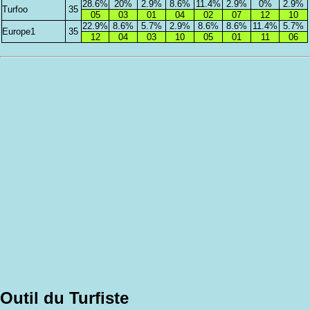
28.6%
20%
2.9%
8.6%
11.4%
2.9%
0%
2.9%
Turfoo
35
05
03
01
04
02
07
12
10
22.9%
8.6%
5.7%
2.9%
8.6%
8.6%
11.4%
5.7%
Europe1
35
12
04
03
10
05
01
11
06
Outil du Turfiste