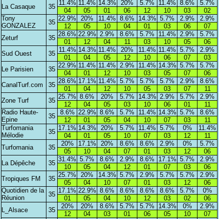
11.4%
11.4%
14.3%
20%
5.7%
11.4%
8.6%
5.7%
La Casaque
35
04
05
01
06
12
10
03
02
Tony
22.9%
20%
11.4%
8.6%
14.3%
5.7%
2.9%
2.9%
35
GONZALEZ
12
05
10
04
01
03
06
07
28.6%
22.9%
2.9%
8.6%
5.7%
11.4%
2.9%
5.7%
Zeturf
35
01
12
04
11
03
10
05
06
11.4%
14.3%
11.4%
20%
11.4%
11.4%
5.7%
2.9%
Sud Ouest
35
01
04
05
12
10
06
07
03
22.9%
11.4%
11.4%
2.9%
11.4%
14.3%
5.7%
5.7%
Le Parisien
35
04
01
12
10
03
05
07
06
28.6%
17.1%
11.4%
5.7%
5.7%
5.7%
2.9%
8.6%
CanalTurf.com
35
01
04
12
10
05
03
07
11
25.7%
8.6%
20%
5.7%
14.3%
2.9%
5.7%
2.9%
Zone Turf
35
12
04
05
03
10
06
01
11
Radio Haute-
8.6%
22.9%
8.6%
5.7%
11.4%
14.3%
5.7%
8.6%
35
Epine
12
01
05
04
10
07
03
11
Turfomania
17.1%
14.3%
20%
5.7%
11.4%
5.7%
0%
11.4%
35
Mélodie
04
01
05
10
07
03
12
11
20%
17.1%
20%
8.6%
8.6%
2.9%
0%
5.7%
Turfomania
35
05
10
04
07
01
03
12
06
31.4%
5.7%
8.6%
2.9%
8.6%
17.1%
5.7%
2.9%
La Dépêche
35
10
05
04
12
01
07
03
06
25.7%
20%
14.3%
5.7%
2.9%
5.7%
5.7%
2.9%
Tropiques FM
35
05
04
10
07
01
03
12
06
Quotidien de la
17.1%
22.9%
8.6%
8.6%
8.6%
8.6%
5.7%
0%
35
Réunion
01
05
04
10
12
03
02
06
20%
20%
8.6%
5.7%
5.7%
14.3%
0%
2.9%
L_Alsace
35
12
04
03
01
06
05
10
07