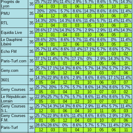
Progrès de
25.7%
22.9%
11.4%
2.9%
5.7%
8.6%
5.7%
14.3%
35
Lyon
04
03
01
06
12
05
10
11
20%
20%
5.7%
8.6%
14.3%
8.6%
8.6%
11.4%
PMU
35
04
12
05
01
03
10
06
07
14.3%
20%
14.3%
8.6%
11.4%
5.7%
11.4%
11.4%
RTL
35
12
04
01
03
05
10
06
11
28.6%
17.1%
14.3%
5.7%
2.9%
2.9%
11.4%
14.3%
Equidia Live
35
12
01
04
03
10
06
05
11
Le Dauphiné
28.6%
20%
8.6%
5.7%
11.4%
8.6%
0%
11.4%
35
Libéré
04
01
12
06
03
10
05
11
25.7%
11.4%
8.6%
11.4%
17.1%
5.7%
8.6%
5.7%
Echo FM
35
04
05
01
12
10
07
03
02
37.1%
11.4%
5.7%
17.1%
0%
2.9%
14.3%
5.7%
Paris-Turf.com
35
12
03
01
04
10
05
06
11
25.7%
17.1%
14.3%
8.6%
5.7%
14.3%
5.7%
2.9%
Geny.com
35
01
05
12
04
10
03
07
06
14.3%
22.9%
8.6%
2.9%
8.6%
8.6%
17.1%
11.4%
3601
35
05
04
12
01
10
06
03
07
25.7%
20%
5.7%
5.7%
8.6%
14.3%
8.6%
5.7%
Geny Courses
35
05
01
04
12
10
07
03
02
Le Républicain
22.9%
25.7%
5.7%
5.7%
8.6%
11.4%
8.6%
5.7%
35
Lorrain
05
01
04
12
10
07
03
02
Geny Courses
25.7%
14.3%
14.3%
8.6%
2.9%
11.4%
5.7%
11.4%
35
S.L.
12
01
06
04
10
11
05
03
Geny Courses
25.7%
22.9%
8.6%
11.4%
8.6%
8.6%
2.9%
2.9%
35
F.M.
01
05
12
04
03
10
07
06
28.6%
28.6%
0%
8.6%
5.7%
5.7%
11.4%
2.9%
Paris-Turf
35
12
03
01
04
10
05
06
11