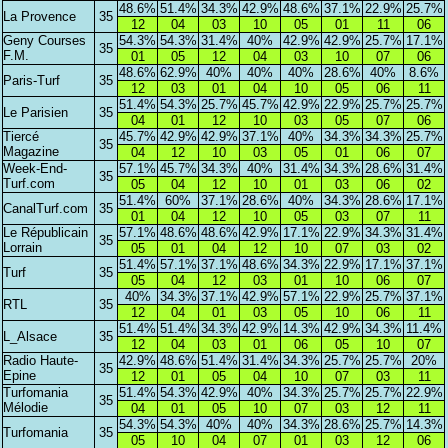
48.6%
51.4%
34.3%
42.9%
48.6%
37.1%
22.9%
25.7%
La Provence
35
12
04
03
10
05
01
11
06
Geny Courses
54.3%
54.3%
31.4%
40%
42.9%
42.9%
25.7%
17.1%
35
F.M.
01
05
12
04
03
10
07
06
48.6%
62.9%
40%
40%
40%
28.6%
40%
8.6%
Paris-Turf
35
12
03
01
04
10
05
06
11
51.4%
54.3%
25.7%
45.7%
42.9%
22.9%
25.7%
25.7%
Le Parisien
35
04
01
12
10
03
05
07
06
Tiercé
45.7%
42.9%
42.9%
37.1%
40%
34.3%
34.3%
25.7%
35
Magazine
04
12
10
03
05
01
06
07
Week-End-
57.1%
45.7%
34.3%
40%
31.4%
34.3%
28.6%
31.4%
35
Turf.com
05
04
12
10
01
03
06
02
51.4%
60%
37.1%
28.6%
40%
34.3%
28.6%
17.1%
CanalTurf.com
35
01
04
12
10
05
03
07
11
Le Républicain
57.1%
48.6%
48.6%
42.9%
17.1%
22.9%
34.3%
31.4%
35
Lorrain
05
01
04
12
10
07
03
02
51.4%
57.1%
37.1%
48.6%
34.3%
22.9%
17.1%
37.1%
Turf
35
05
04
12
03
01
10
06
07
40%
34.3%
37.1%
42.9%
57.1%
22.9%
25.7%
37.1%
RTL
35
12
04
01
03
05
10
06
11
51.4%
51.4%
34.3%
42.9%
14.3%
42.9%
34.3%
11.4%
L_Alsace
35
12
04
03
01
06
05
10
07
Radio Haute-
42.9%
48.6%
51.4%
31.4%
34.3%
25.7%
25.7%
20%
35
Epine
12
01
05
04
10
07
03
11
Turfomania
51.4%
54.3%
42.9%
40%
34.3%
25.7%
25.7%
22.9%
35
Mélodie
04
01
05
10
07
03
12
11
54.3%
54.3%
40%
40%
34.3%
28.6%
25.7%
14.3%
Turfomania
35
05
10
04
07
01
03
12
06