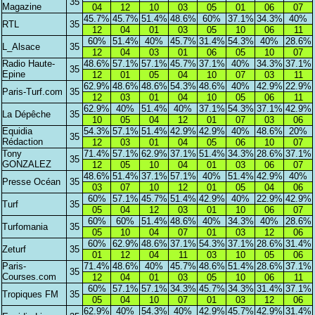
35
Magazine
04
12
10
03
05
01
06
07
45.7%
45.7%
51.4%
48.6%
60%
37.1%
34.3%
40%
RTL
35
12
04
01
03
05
10
06
11
60%
51.4%
40%
45.7%
31.4%
54.3%
40%
28.6%
L_Alsace
35
12
04
03
01
06
05
10
07
Radio Haute-
48.6%
57.1%
57.1%
45.7%
37.1%
40%
34.3%
37.1%
35
Epine
12
01
05
04
10
07
03
11
62.9%
48.6%
48.6%
54.3%
48.6%
40%
42.9%
22.9%
Paris-Turf.com
35
12
03
01
04
10
05
06
11
62.9%
40%
51.4%
40%
37.1%
54.3%
37.1%
42.9%
La Dépêche
35
10
05
04
12
01
07
03
06
Equidia
54.3%
57.1%
51.4%
42.9%
42.9%
40%
48.6%
20%
35
Rédaction
12
03
01
04
05
06
10
07
Tony
71.4%
57.1%
62.9%
37.1%
51.4%
34.3%
28.6%
37.1%
35
GONZALEZ
12
05
10
04
01
03
06
07
48.6%
51.4%
37.1%
57.1%
40%
51.4%
42.9%
40%
Presse Océan
35
03
07
10
12
01
05
04
06
60%
57.1%
45.7%
51.4%
42.9%
40%
22.9%
42.9%
Turf
35
05
04
12
03
01
10
06
07
60%
60%
51.4%
48.6%
40%
34.3%
40%
28.6%
Turfomania
35
05
10
04
07
01
03
12
06
60%
62.9%
48.6%
37.1%
54.3%
37.1%
28.6%
31.4%
Zeturf
35
01
12
04
11
03
10
05
06
Paris-
71.4%
48.6%
40%
45.7%
48.6%
51.4%
28.6%
37.1%
35
Courses.com
12
04
01
03
05
10
06
11
60%
57.1%
57.1%
34.3%
45.7%
34.3%
31.4%
37.1%
Tropiques FM
35
05
04
10
07
01
03
12
06
62.9%
40%
54.3%
40%
42.9%
45.7%
42.9%
31.4%