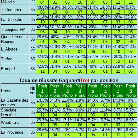
Mélodie
04
01
05
10
07
03
12
11
48.6%
42.9%
34.3%
34.3%
31.4%
14.3%
17.1%
5.7%
Turfomania
35
05
10
04
07
01
03
12
06
51.4%
31.4%
28.6%
20%
28.6%
25.7%
20%
22.9%
La Dépêche
35
10
05
04
12
01
07
03
06
42.9%
37.1%
48.6%
14.3%
20%
20%
11.4%
20%
Tropiques FM
35
05
04
10
07
01
03
12
06
Quotidien de la
28.6%
40%
40%
20%
31.4%
17.1%
20%
11.4%
35
Réunion
01
05
04
10
12
03
02
06
42.9%
34.3%
22.9%
34.3%
11.4%
37.1%
31.4%
11.4%
L_Alsace
35
12
04
03
01
06
05
10
07
42.9%
31.4%
17.1%
25.7%
37.1%
20%
20%
17.1%
Turfoo
35
05
03
01
04
02
07
12
10
42.9%
31.4%
20%
14.3%
40%
17.1%
22.9%
20%
Europe1
35
12
04
03
10
05
01
11
06
Taux de réussite Gagnant/
Trot
par position
Posit
Posit
Posit
Posit
Posit
Posit
Posit
Posit
Nb
Presse
1
2
3
4
5
6
7
8
crs
Prono
Prono
Prono
Prono
Prono
Prono
Prono
Prono
La Gazette des
14.3%
34.3%
11.4%
2.9%
14.3%
5.7%
14.3%
0%
35
courses
04
01
12
10
03
05
07
02
Spéciale
25.7%
17.1%
5.7%
8.6%
17.1%
11.4%
5.7%
5.7%
35
Dernière
12
04
06
01
05
10
03
07
25.7%
14.3%
17.1%
14.3%
5.7%
5.7%
5.7%
8.6%
Week-End
35
12
05
01
06
04
10
03
09
28.6%
25.7%
0%
5.7%
11.4%
14.3%
2.9%
8.6%
La Provence
35
12
04
03
10
05
01
11
06