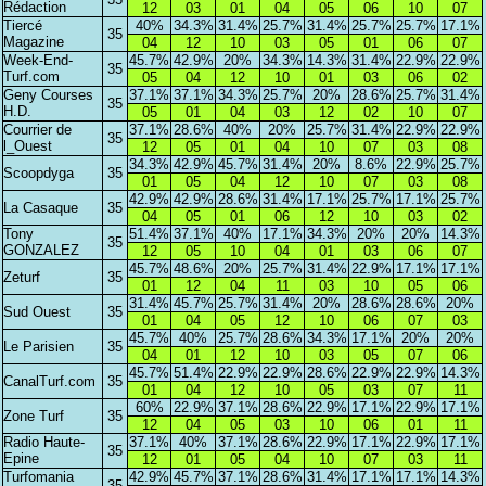
Rédaction
12
03
01
04
05
06
10
07
Tiercé
40%
34.3%
31.4%
25.7%
31.4%
25.7%
25.7%
17.1%
35
Magazine
04
12
10
03
05
01
06
07
Week-End-
45.7%
42.9%
20%
34.3%
14.3%
31.4%
22.9%
22.9%
35
Turf.com
05
04
12
10
01
03
06
02
Geny Courses
37.1%
37.1%
34.3%
25.7%
20%
28.6%
25.7%
31.4%
35
H.D.
05
01
04
03
12
02
10
07
Courrier de
37.1%
28.6%
40%
20%
25.7%
31.4%
22.9%
22.9%
35
l_Ouest
12
05
01
04
10
07
03
08
34.3%
42.9%
45.7%
31.4%
20%
8.6%
22.9%
25.7%
Scoopdyga
35
01
05
04
12
10
07
03
08
42.9%
42.9%
28.6%
31.4%
17.1%
25.7%
17.1%
25.7%
La Casaque
35
04
05
01
06
12
10
03
02
Tony
51.4%
37.1%
40%
17.1%
34.3%
20%
20%
14.3%
35
GONZALEZ
12
05
10
04
01
03
06
07
45.7%
48.6%
20%
25.7%
31.4%
22.9%
17.1%
17.1%
Zeturf
35
01
12
04
11
03
10
05
06
31.4%
45.7%
25.7%
31.4%
20%
28.6%
28.6%
20%
Sud Ouest
35
01
04
05
12
10
06
07
03
45.7%
40%
25.7%
28.6%
34.3%
17.1%
20%
20%
Le Parisien
35
04
01
12
10
03
05
07
06
45.7%
51.4%
22.9%
22.9%
28.6%
22.9%
22.9%
14.3%
CanalTurf.com
35
01
04
12
10
05
03
07
11
60%
22.9%
37.1%
28.6%
22.9%
17.1%
22.9%
17.1%
Zone Turf
35
12
04
05
03
10
06
01
11
Radio Haute-
37.1%
40%
37.1%
28.6%
22.9%
17.1%
22.9%
17.1%
35
Epine
12
01
05
04
10
07
03
11
Turfomania
42.9%
45.7%
37.1%
28.6%
31.4%
17.1%
17.1%
14.3%
35