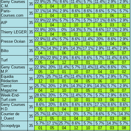
Geny Courses
22.9%
25.7%
8.6%
11.4%
5.7%
11.4%
2.9%
2.9%
35
C.M.
05
04
07
01
12
10
03
02
Paris-
37.1%
14.3%
2.9%
8.6%
8.6%
8.6%
5.7%
5.7%
35
Courses.com
12
04
01
03
05
10
06
11
22.9%
22.9%
5.7%
5.7%
5.7%
17.1%
8.6%
2.9%
AIP
35
01
04
12
10
07
05
03
02
22.9%
20%
0%
14.3%
5.7%
8.6%
17.1%
2.9%
Thierry LEGER
35
12
04
05
01
10
06
03
02
22.9%
11.4%
5.7%
8.6%
11.4%
20%
8.6%
2.9%
Presse Océan
35
03
07
10
12
01
05
04
06
25.7%
14.3%
2.9%
14.3%
17.1%
2.9%
11.4%
2.9%
Bilto
35
04
01
06
12
10
03
05
07
22.9%
22.9%
2.9%
8.6%
8.6%
5.7%
11.4%
8.6%
Turf
35
05
04
12
03
01
10
06
07
Geny Courses
22.9%
20%
11.4%
5.7%
11.4%
11.4%
8.6%
0%
35
M.P.
05
12
01
10
07
04
03
02
Equidia
20%
25.7%
11.4%
11.4%
8.6%
5.7%
2.9%
5.7%
35
Rédaction
12
03
01
04
05
06
10
07
Tiercé
25.7%
20%
2.9%
14.3%
2.9%
14.3%
5.7%
2.9%
35
Magazine
04
12
10
03
05
01
06
07
Week-End-
28.6%
20%
5.7%
11.4%
5.7%
5.7%
2.9%
8.6%
35
Turf.com
05
04
12
10
01
03
06
02
Geny Courses
8.6%
20%
8.6%
8.6%
8.6%
17.1%
8.6%
8.6%
35
H.D.
05
01
04
03
12
02
10
07
Courrier de
25.7%
11.4%
17.1%
0%
5.7%
8.6%
5.7%
14.3%
35
l_Ouest
12
05
01
04
10
07
03
08
5.7%
17.1%
25.7%
8.6%
5.7%
5.7%
14.3%
5.7%
Scoopdyga
35
01
05
04
12
10
07
03
08