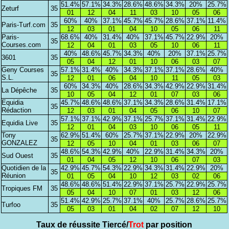
51.4%
57.1%
34.3%
28.6%
48.6%
34.3%
20%
25.7%
Zeturf
35
01
12
04
11
03
10
05
06
60%
40%
37.1%
45.7%
45.7%
28.6%
37.1%
11.4%
Paris-Turf.com
35
12
03
01
04
10
05
06
11
Paris-
68.6%
40%
31.4%
40%
37.1%
45.7%
22.9%
20%
35
Courses.com
12
04
01
03
05
10
06
11
40%
48.6%
45.7%
34.3%
40%
20%
37.1%
25.7%
3601
35
05
04
12
01
10
06
03
07
Geny Courses
57.1%
31.4%
40%
34.3%
37.1%
37.1%
28.6%
40%
35
S.L.
12
01
06
04
10
11
05
03
60%
34.3%
40%
28.6%
34.3%
42.9%
22.9%
31.4%
La Dépêche
35
10
05
04
12
01
07
03
06
Equidia
45.7%
48.6%
48.6%
37.1%
34.3%
28.6%
31.4%
17.1%
35
Rédaction
12
03
01
04
05
06
10
07
57.1%
37.1%
42.9%
37.1%
25.7%
37.1%
31.4%
22.9%
Equidia Live
35
12
01
04
03
10
06
05
11
Tony
62.9%
51.4%
60%
25.7%
37.1%
22.9%
20%
22.9%
35
GONZALEZ
12
05
10
04
01
03
06
07
48.6%
54.3%
42.9%
40%
22.9%
31.4%
34.3%
20%
Sud Ouest
35
01
04
05
12
10
06
07
03
Quotidien de la
42.9%
45.7%
54.3%
22.9%
34.3%
31.4%
22.9%
20%
35
Réunion
01
05
04
10
12
03
02
06
48.6%
48.6%
51.4%
22.9%
37.1%
25.7%
22.9%
25.7%
Tropiques FM
35
05
04
10
07
01
03
12
06
51.4%
42.9%
25.7%
37.1%
40%
25.7%
28.6%
25.7%
Turfoo
35
05
03
01
04
02
07
12
10
Taux de réussite Tiercé/
Trot
par position