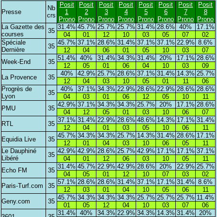
Posit
Posit
Posit
Posit
Posit
Posit
Posit
Posit
Nb
Presse
1
2
3
4
5
6
7
8
crs
Prono
Prono
Prono
Prono
Prono
Prono
Prono
Prono
La Gazette des
31.4%
45.7%
25.7%
25.7%
31.4%
28.6%
40%
17.1%
35
courses
04
01
12
10
03
05
07
02
Spéciale
45.7%
37.1%
28.6%
31.4%
37.1%
37.1%
22.9%
8.6%
35
Dernière
12
04
06
01
05
10
03
07
51.4%
40%
31.4%
34.3%
31.4%
20%
17.1%
28.6%
Week-End
35
12
05
01
06
04
10
03
09
40%
42.9%
25.7%
28.6%
37.1%
31.4%
14.3%
25.7%
La Provence
35
12
04
03
10
05
01
11
06
Progrès de
40%
37.1%
34.3%
22.9%
28.6%
22.9%
28.6%
28.6%
35
Lyon
04
03
01
06
12
05
10
11
42.9%
37.1%
34.3%
34.3%
25.7%
20%
17.1%
28.6%
PMU
35
04
12
05
01
03
10
06
07
37.1%
31.4%
22.9%
28.6%
48.6%
14.3%
17.1%
31.4%
RTL
35
12
04
01
03
05
10
06
11
45.7%
34.3%
34.3%
25.7%
14.3%
31.4%
28.6%
17.1%
Equidia Live
35
12
01
04
03
10
06
05
11
Le Dauphiné
42.9%
42.9%
28.6%
25.7%
42.9%
17.1%
17.1%
37.1%
35
Libéré
04
01
12
06
03
10
05
11
31.4%
45.7%
22.9%
42.9%
28.6%
20%
22.9%
25.7%
Echo FM
35
04
05
01
12
10
07
03
02
57.1%
28.6%
28.6%
31.4%
37.1%
17.1%
31.4%
8.6%
Paris-Turf.com
35
12
03
01
04
10
05
06
11
45.7%
34.3%
34.3%
34.3%
25.7%
25.7%
25.7%
11.4%
Geny.com
35
01
05
12
04
10
03
07
06
31.4%
40%
34.3%
22.9%
34.3%
14.3%
31.4%
20%
3601
35