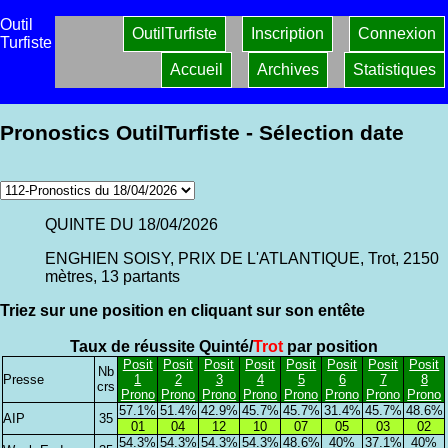
Outil
OutilTurfiste
Inscription
Connexion
Turfiste
Accueil
Archives
Statistiques
Pronostics OutilTurfiste - Sélection date
QUINTE DU 18/04/2026
ENGHIEN SOISY, PRIX DE L'ATLANTIQUE, Trot, 2150
mètres, 13 partants
Triez sur une position en cliquant sur son entête
Taux de réussite Quinté/
Trot
par position
Posit
Posit
Posit
Posit
Posit
Posit
Posit
Posit
Nb
Presse
1
2
3
4
5
6
7
8
crs
Prono
Prono
Prono
Prono
Prono
Prono
Prono
Prono
57.1%
51.4%
42.9%
45.7%
45.7%
31.4%
45.7%
48.6%
AIP
35
01
04
12
10
07
05
03
02
54.3%
54.3%
54.3%
54.3%
48.6%
40%
37.1%
40%