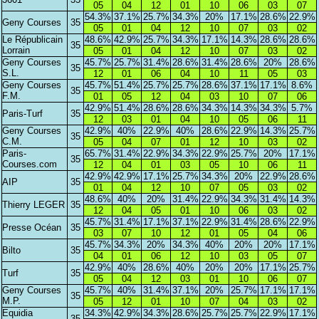
05
04
12
01
10
06
03
07
54.3%
37.1%
25.7%
34.3%
20%
17.1%
28.6%
22.9%
Geny Courses
35
05
01
04
12
10
07
03
02
Le Républicain
48.6%
42.9%
25.7%
34.3%
17.1%
14.3%
28.6%
28.6%
35
Lorrain
05
01
04
12
10
07
03
02
Geny Courses
45.7%
25.7%
31.4%
28.6%
31.4%
28.6%
20%
28.6%
35
S.L.
12
01
06
04
10
11
05
03
Geny Courses
45.7%
51.4%
25.7%
25.7%
28.6%
37.1%
17.1%
8.6%
35
F.M.
01
05
12
04
03
10
07
06
42.9%
51.4%
28.6%
28.6%
34.3%
14.3%
34.3%
5.7%
Paris-Turf
35
12
03
01
04
10
05
06
11
Geny Courses
42.9%
40%
22.9%
40%
28.6%
22.9%
14.3%
25.7%
35
C.M.
05
04
07
01
12
10
03
02
Paris-
65.7%
31.4%
22.9%
34.3%
22.9%
25.7%
20%
17.1%
35
Courses.com
12
04
01
03
05
10
06
11
42.9%
42.9%
17.1%
25.7%
34.3%
20%
22.9%
28.6%
AIP
35
01
04
12
10
07
05
03
02
48.6%
40%
20%
31.4%
22.9%
34.3%
31.4%
14.3%
Thierry LEGER
35
12
04
05
01
10
06
03
02
45.7%
31.4%
17.1%
37.1%
22.9%
31.4%
28.6%
22.9%
Presse Océan
35
03
07
10
12
01
05
04
06
45.7%
34.3%
20%
34.3%
40%
20%
20%
17.1%
Bilto
35
04
01
06
12
10
03
05
07
42.9%
40%
28.6%
40%
20%
20%
17.1%
25.7%
Turf
35
05
04
12
03
01
10
06
07
Geny Courses
45.7%
40%
31.4%
37.1%
20%
25.7%
17.1%
17.1%
35
M.P.
05
12
01
10
07
04
03
02
Equidia
34.3%
42.9%
34.3%
28.6%
25.7%
25.7%
22.9%
17.1%
35