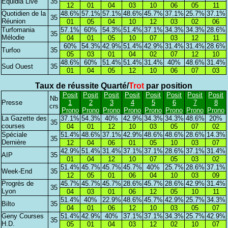
Equidia Live
35
12
01
04
03
10
06
05
11
Quotidien de la
48.6%
57.1%
57.1%
48.6%
45.7%
37.1%
25.7%
37.1%
35
Réunion
01
05
04
10
12
03
02
06
Turfomania
57.1%
60%
54.3%
51.4%
37.1%
34.3%
34.3%
28.6%
35
Mélodie
04
01
05
10
07
03
12
11
60%
54.3%
42.9%
51.4%
42.9%
31.4%
31.4%
28.6%
Turfoo
35
05
03
01
04
02
07
12
10
48.6%
60%
51.4%
51.4%
31.4%
40%
48.6%
31.4%
Sud Ouest
35
01
04
05
12
10
06
07
03
Taux de réussite Quarté/
Trot
par position
Posit
Posit
Posit
Posit
Posit
Posit
Posit
Posit
Nb
Presse
1
2
3
4
5
6
7
8
crs
Prono
Prono
Prono
Prono
Prono
Prono
Prono
Prono
La Gazette des
37.1%
54.3%
40%
42.9%
34.3%
34.3%
48.6%
20%
35
courses
04
01
12
10
03
05
07
02
Spéciale
51.4%
48.6%
37.1%
42.9%
48.6%
48.6%
28.6%
14.3%
35
Dernière
12
04
06
01
05
10
03
07
42.9%
51.4%
31.4%
37.1%
37.1%
28.6%
37.1%
31.4%
AIP
35
01
04
12
10
07
05
03
02
51.4%
45.7%
45.7%
45.7%
40%
25.7%
28.6%
37.1%
Week-End
35
12
05
01
06
04
10
03
09
Progrès de
45.7%
45.7%
45.7%
28.6%
45.7%
28.6%
42.9%
31.4%
35
Lyon
04
03
01
06
12
05
10
11
51.4%
40%
22.9%
48.6%
45.7%
42.9%
25.7%
34.3%
Bilto
35
04
01
06
12
10
03
05
07
Geny Courses
51.4%
42.9%
40%
37.1%
37.1%
34.3%
25.7%
42.9%
35
H.D.
05
01
04
03
12
02
10
07