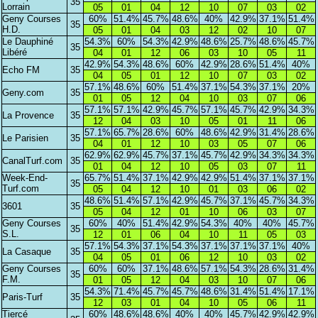
35
Lorrain
05
01
04
12
10
07
03
02
Geny Courses
60%
51.4%
45.7%
48.6%
40%
42.9%
37.1%
51.4%
35
H.D.
05
01
04
03
12
02
10
07
Le Dauphiné
54.3%
60%
54.3%
42.9%
48.6%
25.7%
48.6%
45.7%
35
Libéré
04
01
12
06
03
10
05
11
42.9%
54.3%
48.6%
60%
42.9%
28.6%
51.4%
40%
Echo FM
35
04
05
01
12
10
07
03
02
57.1%
48.6%
60%
51.4%
37.1%
54.3%
37.1%
20%
Geny.com
35
01
05
12
04
10
03
07
06
57.1%
57.1%
42.9%
45.7%
57.1%
45.7%
42.9%
34.3%
La Provence
35
12
04
03
10
05
01
11
06
57.1%
65.7%
28.6%
60%
48.6%
42.9%
31.4%
28.6%
Le Parisien
35
04
01
12
10
03
05
07
06
62.9%
62.9%
45.7%
37.1%
45.7%
42.9%
34.3%
34.3%
CanalTurf.com
35
01
04
12
10
05
03
07
11
Week-End-
65.7%
51.4%
37.1%
42.9%
42.9%
51.4%
37.1%
37.1%
35
Turf.com
05
04
12
10
01
03
06
02
48.6%
51.4%
57.1%
42.9%
45.7%
37.1%
45.7%
34.3%
3601
35
05
04
12
01
10
06
03
07
Geny Courses
60%
40%
51.4%
42.9%
54.3%
40%
40%
45.7%
35
S.L.
12
01
06
04
10
11
05
03
57.1%
54.3%
37.1%
54.3%
37.1%
37.1%
37.1%
40%
La Casaque
35
04
05
01
06
12
10
03
02
Geny Courses
60%
60%
37.1%
48.6%
57.1%
54.3%
28.6%
31.4%
35
F.M.
01
05
12
04
03
10
07
06
54.3%
71.4%
45.7%
45.7%
48.6%
31.4%
51.4%
17.1%
Paris-Turf
35
12
03
01
04
10
05
06
11
Tiercé
60%
48.6%
48.6%
40%
40%
45.7%
42.9%
42.9%