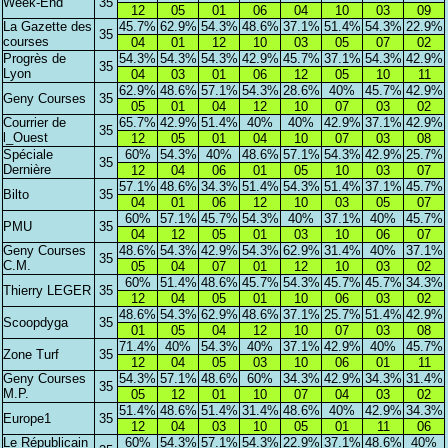
Week-End
35
12
05
01
06
04
10
03
09
La Gazette des
45.7%
62.9%
54.3%
48.6%
37.1%
51.4%
54.3%
22.9%
35
courses
04
01
12
10
03
05
07
02
Progrès de
54.3%
54.3%
54.3%
42.9%
45.7%
37.1%
54.3%
42.9%
35
Lyon
04
03
01
06
12
05
10
11
62.9%
48.6%
57.1%
54.3%
28.6%
40%
45.7%
42.9%
Geny Courses
35
05
01
04
12
10
07
03
02
Courrier de
65.7%
42.9%
51.4%
40%
40%
42.9%
37.1%
42.9%
35
l_Ouest
12
05
01
04
10
07
03
08
Spéciale
60%
54.3%
40%
48.6%
57.1%
54.3%
42.9%
25.7%
35
Dernière
12
04
06
01
05
10
03
07
57.1%
48.6%
34.3%
51.4%
54.3%
51.4%
37.1%
45.7%
Bilto
35
04
01
06
12
10
03
05
07
60%
57.1%
45.7%
54.3%
40%
37.1%
40%
45.7%
PMU
35
04
12
05
01
03
10
06
07
Geny Courses
48.6%
54.3%
42.9%
54.3%
62.9%
31.4%
40%
37.1%
35
C.M.
05
04
07
01
12
10
03
02
60%
51.4%
48.6%
45.7%
54.3%
45.7%
45.7%
34.3%
Thierry LEGER
35
12
04
05
01
10
06
03
02
48.6%
54.3%
62.9%
48.6%
37.1%
25.7%
51.4%
42.9%
Scoopdyga
35
01
05
04
12
10
07
03
08
71.4%
40%
54.3%
40%
37.1%
42.9%
40%
45.7%
Zone Turf
35
12
04
05
03
10
06
01
11
Geny Courses
54.3%
57.1%
48.6%
60%
34.3%
42.9%
34.3%
31.4%
35
M.P.
05
12
01
10
07
04
03
02
51.4%
48.6%
51.4%
31.4%
48.6%
40%
42.9%
34.3%
Europe1
35
12
04
03
10
05
01
11
06
Le Républicain
60%
54.3%
57.1%
54.3%
22.9%
37.1%
48.6%
40%