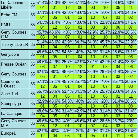
Le Dauphiné
51.4%
54.3%
42.9%
37.1%
45.7%
20%
28.6%
40%
35
Libéré
04
01
12
06
03
10
05
11
37.1%
51.4%
42.9%
48.6%
37.1%
20%
31.4%
34.3%
Echo FM
35
04
05
01
12
10
07
03
02
54.3%
51.4%
40%
48.6%
31.4%
22.9%
22.9%
37.1%
PMU
35
04
12
05
01
03
10
06
07
Geny Courses
45.7%
48.6%
40%
48.6%
42.9%
25.7%
22.9%
28.6%
35
C.M.
05
04
07
01
12
10
03
02
51.4%
48.6%
42.9%
34.3%
34.3%
45.7%
34.3%
22.9%
Thierry LEGER
35
12
04
05
01
10
06
03
02
48.6%
45.7%
54.3%
40%
34.3%
31.4%
28.6%
17.1%
Geny.com
35
01
05
12
04
10
03
07
06
48.6%
42.9%
25.7%
42.9%
37.1%
42.9%
31.4%
28.6%
Presse Océan
35
03
07
10
12
01
05
04
06
62.9%
40%
48.6%
42.9%
22.9%
28.6%
31.4%
25.7%
Geny Courses
35
05
01
04
12
10
07
03
02
Courrier de
57.1%
37.1%
45.7%
25.7%
34.3%
40%
25.7%
28.6%
35
l_Ouest
12
05
01
04
10
07
03
08
65.7%
28.6%
51.4%
34.3%
34.3%
25.7%
28.6%
34.3%
Zone Turf
35
12
04
05
03
10
06
01
11
42.9%
48.6%
54.3%
40%
28.6%
20%
31.4%
28.6%
Scoopdyga
35
01
05
04
12
10
07
03
08
48.6%
54.3%
31.4%
42.9%
31.4%
31.4%
20%
31.4%
La Casaque
35
04
05
01
06
12
10
03
02
Geny Courses
48.6%
54.3%
40%
48.6%
31.4%
28.6%
25.7%
20%
35
M.P.
05
12
01
10
07
04
03
02
42.9%
40%
40%
20%
42.9%
31.4%
28.6%
31.4%
Europe1
35
12
04
03
10
05
01
11
06